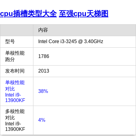
cpu插槽类型大全
至强cpu天梯图
内容
型号
Intel Core i3-3245 @ 3.40GHz
单核性能
1786
跑分
发布时间
2013
单核性能
对比
38%
Intel i9-
13900KF
多核性能
对比
4%
Intel i9-
13900KF