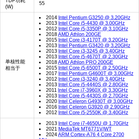
TDP功耗
55
(W)
2014
Intel Pentium G3250 @ 3.20GHz
2013
Intel Core i5-4430 @ 3.00GHz
2012
Intel Core i5-3350P @ 3.10GHz
2018
AMD Athlon 200GE
2015
Intel Core i3-4170T @ 3.20GHz
2013
Intel Pentium G3420 @ 3.20GHz
2013
Intel Core i3-3245 @ 3.40GHz
2013
Intel Core i5-4670T @ 2.30GHz
单核性能
2018
AMD Athlon PRO 200GE
2015
Intel Core i5-6500T @ 2.50GHz
相当于
2017
Intel Pentium G4600T @ 3.00GHz
2012
Intel Core i3-3240 @ 3.40GHz
2013
Intel Core i5-4440S @ 2.80GHz
2011
Intel Core i7-3960X @ 3.30GHz
2013
Intel Core i5-4430S @ 2.70GHz
2020
Intel Celeron G4930T @ 3.00GHz
2016
Intel Celeron G3920 @ 2.90GHz
2012
Intel Core i5-2550K @ 3.40GHz
2013
Intel Core i7-4650U @ 1.70GHz
2021
MediaTek MT6771V/WT
2024
ARM Cortex-A76 4 Core 2700