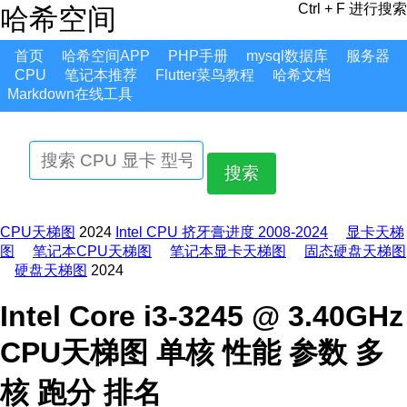
Ctrl + F 进行搜索
哈希空间
首页
哈希空间APP
PHP手册
mysql数据库
服务器
CPU
笔记本推荐
Flutter菜鸟教程
哈希文档
Markdown在线工具
搜索
CPU天梯图
2024
Intel CPU 挤牙膏进度 2008-2024
显卡天梯
图
笔记本CPU天梯图
笔记本显卡天梯图
固态硬盘天梯图
硬盘天梯图
2024
Intel Core i3-3245 @ 3.40GHz
CPU天梯图 单核 性能 参数 多
核 跑分 排名