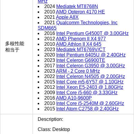
MHz
2024
Mediatek MT8768N
2010
AMD Opteron 4170 HE
2021
Apple A8X
2021
Qualcomm Technologies, Inc
SDM665
2016
Intel Pentium G4500T @ 3.00GHz
2012
AMD Phenom II X4 977
多核性能
2010
AMD Athlon II X4 645
2023
Mediatek MT6769V/CT
相当于
2020
Intel Pentium 6405U @ 2.40GHz
2023
Intel Celeron G6900TE
2017
Intel Celeron G3950 @ 3.00GHz
2023
ARM - 2 Core 0 MHz
2022
Intel Celeron N4505 @ 2.00GHz
2015
Intel Core m5-6Y57 @ 1.10GHz
2012
Intel Xeon E5-2403 @ 1.80GHz
2009
Intel Core i5-660 @ 3.33GHz
2016
AMD A10-9600P
2010
Intel Core i5-2540M @ 2.60GHz
2015
Intel Atom C2758 @ 2.40GHz
Description:
Class: Desktop