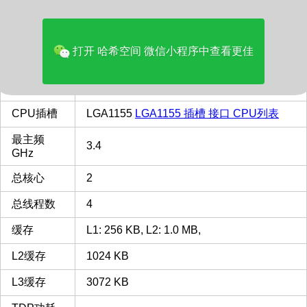
价格(美元)
144.00
品牌
Intel
打开 哈希空间 微信小程序中查看更佳
多核评分
2379
类型
Desktop
CPU插槽
LGA1155
LGA1155 插槽 接口 CPU列表
最主频
3.4
GHz
总核心
2
总线程数
4
缓存
L1: 256 KB, L2: 1.0 MB,
L2缓存
1024 KB
L3缓存
3072 KB