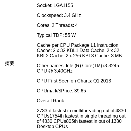
Socket: LGA1155
Clockspeed: 3.4 GHz
Cores: 2 Threads: 4
Typical TDP: 55 W
Cache per CPU Package:L1 Instruction
Cache: 2 x 32 KBL1 Data Cache: 2 x 32
KBL2 Cache: 2 x 256 KBL3 Cache: 3 MB
摘要
Other names: Intel(R) Core(TM) i3-3245
CPU @ 3.40GHz
CPU First Seen on Charts: Q1 2013
CPUmark/$Price: 39.65
Overall Rank:
2733rd fastest in multithreading out of 4830
CPUs1754th fastest in single threading out
of 4830 CPUs805th fastest in out of 1380
Desktop CPUs