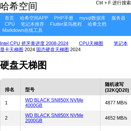
Ctrl + F 进行搜索
哈希空间
首页
哈希空间APP
PHP手册
mysql数据库
服务器
CPU
笔记本推荐
Flutter菜鸟教程
哈希文档
Markdown在线工具
Intel CPU 挤牙膏进度 2008-2024
CPU天梯图
笔记本
显卡天梯图
2024
固态硬盘天梯图
2024
硬盘天梯图
随机读写
排名
型号
(32KQD20)
WD BLACK SN850X NVMe
1
4877 MB/s
4000GB
WD BLACK SN850X NVMe
2
4652 MB/s
2000GB