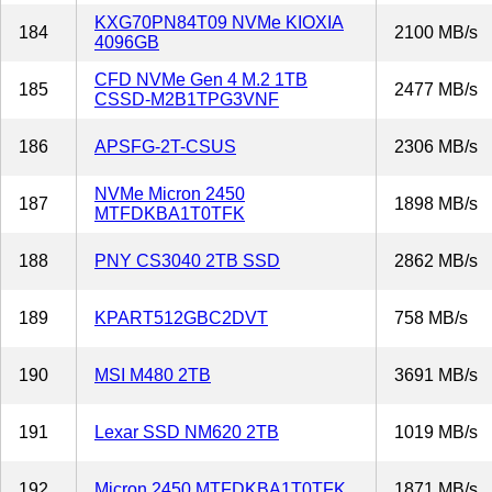
KXG70PN84T09 NVMe KIOXIA
184
2100 MB/s
4096GB
CFD NVMe Gen 4 M.2 1TB
185
2477 MB/s
CSSD-M2B1TPG3VNF
186
APSFG-2T-CSUS
2306 MB/s
NVMe Micron 2450
187
1898 MB/s
MTFDKBA1T0TFK
188
PNY CS3040 2TB SSD
2862 MB/s
189
KPART512GBC2DVT
758 MB/s
190
MSI M480 2TB
3691 MB/s
191
Lexar SSD NM620 2TB
1019 MB/s
192
Micron 2450 MTFDKBA1T0TFK
1871 MB/s