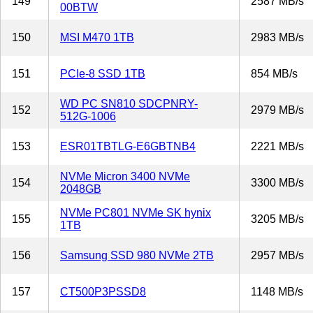
149
2587 MB/s
00BTW
150
MSI M470 1TB
2983 MB/s
151
PCIe-8 SSD 1TB
854 MB/s
WD PC SN810 SDCPNRY-
152
2979 MB/s
512G-1006
153
ESR01TBTLG-E6GBTNB4
2221 MB/s
NVMe Micron 3400 NVMe
154
3300 MB/s
2048GB
NVMe PC801 NVMe SK hynix
155
3205 MB/s
1TB
156
Samsung SSD 980 NVMe 2TB
2957 MB/s
157
CT500P3PSSD8
1148 MB/s