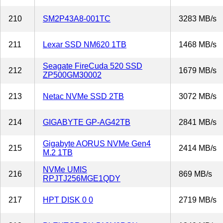
210
SM2P43A8-001TC
3283 MB/s
211
Lexar SSD NM620 1TB
1468 MB/s
Seagate FireCuda 520 SSD
212
1679 MB/s
ZP500GM30002
213
Netac NVMe SSD 2TB
3072 MB/s
214
GIGABYTE GP-AG42TB
2841 MB/s
Gigabyte AORUS NVMe Gen4
215
2414 MB/s
M.2 1TB
NVMe UMIS
216
869 MB/s
RPJTJ256MGE1QDY
217
HPT DISK 0 0
2719 MB/s