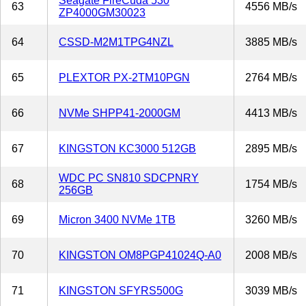
Seagate FireCuda 530
63
4556 MB/s
ZP4000GM30023
64
CSSD-M2M1TPG4NZL
3885 MB/s
65
PLEXTOR PX-2TM10PGN
2764 MB/s
66
NVMe SHPP41-2000GM
4413 MB/s
67
KINGSTON KC3000 512GB
2895 MB/s
WDC PC SN810 SDCPNRY
68
1754 MB/s
256GB
69
Micron 3400 NVMe 1TB
3260 MB/s
70
KINGSTON OM8PGP41024Q-A0
2008 MB/s
71
KINGSTON SFYRS500G
3039 MB/s