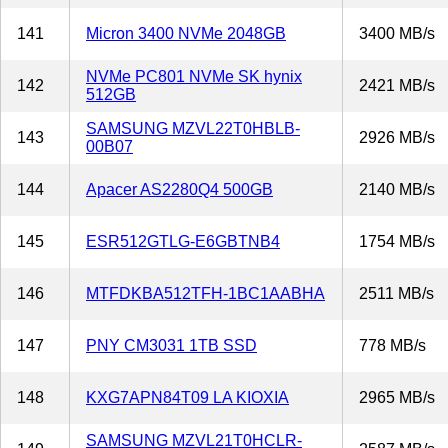
141
Micron 3400 NVMe 2048GB
3400 MB/s
NVMe PC801 NVMe SK hynix
142
2421 MB/s
512GB
SAMSUNG MZVL22T0HBLB-
143
2926 MB/s
00B07
144
Apacer AS2280Q4 500GB
2140 MB/s
145
ESR512GTLG-E6GBTNB4
1754 MB/s
146
MTFDKBA512TFH-1BC1AABHA
2511 MB/s
147
PNY CM3031 1TB SSD
778 MB/s
148
KXG7APN84T09 LA KIOXIA
2965 MB/s
SAMSUNG MZVL21T0HCLR-