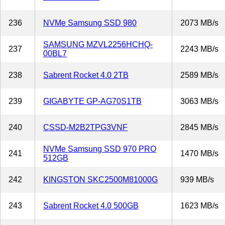
236
NVMe Samsung SSD 980
2073 MB/s
SAMSUNG MZVL2256HCHQ-
237
2243 MB/s
00BL7
238
Sabrent Rocket 4.0 2TB
2589 MB/s
239
GIGABYTE GP-AG70S1TB
3063 MB/s
240
CSSD-M2B2TPG3VNF
2845 MB/s
NVMe Samsung SSD 970 PRO
241
1470 MB/s
512GB
242
KINGSTON SKC2500M81000G
939 MB/s
243
Sabrent Rocket 4.0 500GB
1623 MB/s