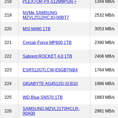
218
PLEXTOR PX-512M9PGN +
1349 MB/s
NVMe SAMSUNG
219
2532 MB/s
MZVL2512HCJQ-00BT7
220
MSI M480 1TB
3053 MB/s
221
Corsair Force MP600 1TB
2390 MB/s
222
Sabrent ROCKET 4.0 1TB
2406 MB/s
223
ESR512GTLCW-E6GBTNB4
1764 MB/s
224
GIGABYTE AG4512G-SI B10
1986 MB/s
225
WD Blue SN570 1TB
1983 MB/s
SAMSUNG MZVL21T0HCLR-
226
2981 MB/s
00A00