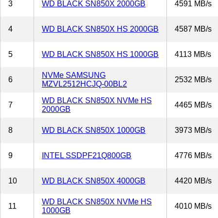
3
WD BLACK SN850X 2000GB
4591 MB/s
4
WD BLACK SN850X HS 2000GB
4587 MB/s
5
WD BLACK SN850X HS 1000GB
4113 MB/s
NVMe SAMSUNG
6
2532 MB/s
MZVL2512HCJQ-00BL2
WD BLACK SN850X NVMe HS
7
4465 MB/s
2000GB
8
WD BLACK SN850X 1000GB
3973 MB/s
9
INTEL SSDPF21Q800GB
4776 MB/s
10
WD BLACK SN850X 4000GB
4420 MB/s
WD BLACK SN850X NVMe HS
11
4010 MB/s
1000GB