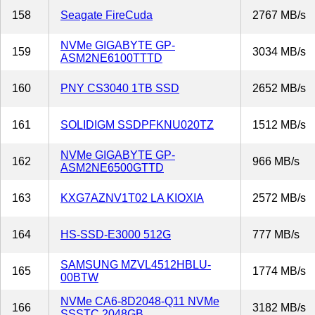
158
Seagate FireCuda
2767 MB/s
NVMe GIGABYTE GP-
159
3034 MB/s
ASM2NE6100TTTD
160
PNY CS3040 1TB SSD
2652 MB/s
161
SOLIDIGM SSDPFKNU020TZ
1512 MB/s
NVMe GIGABYTE GP-
162
966 MB/s
ASM2NE6500GTTD
163
KXG7AZNV1T02 LA KIOXIA
2572 MB/s
164
HS-SSD-E3000 512G
777 MB/s
SAMSUNG MZVL4512HBLU-
165
1774 MB/s
00BTW
NVMe CA6-8D2048-Q11 NVMe
166
3182 MB/s
SSSTC 2048GB