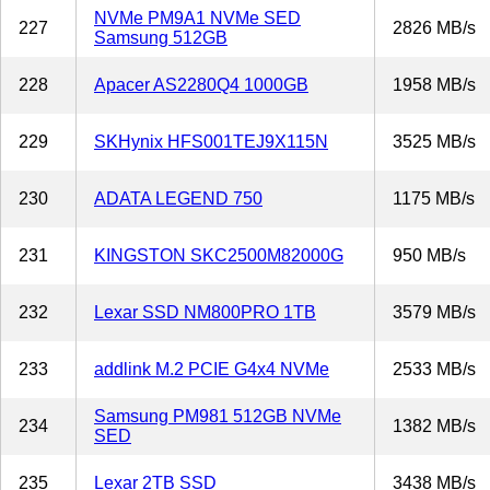
NVMe PM9A1 NVMe SED
227
2826 MB/s
Samsung 512GB
228
Apacer AS2280Q4 1000GB
1958 MB/s
229
SKHynix HFS001TEJ9X115N
3525 MB/s
230
ADATA LEGEND 750
1175 MB/s
231
KINGSTON SKC2500M82000G
950 MB/s
232
Lexar SSD NM800PRO 1TB
3579 MB/s
233
addlink M.2 PCIE G4x4 NVMe
2533 MB/s
Samsung PM981 512GB NVMe
234
1382 MB/s
SED
235
Lexar 2TB SSD
3438 MB/s