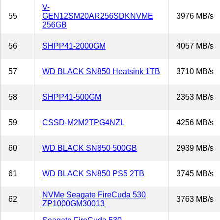
V-
55
GEN12SM20AR256SDKNVME
3976 MB/s
256GB
56
SHPP41-2000GM
4057 MB/s
57
WD BLACK SN850 Heatsink 1TB
3710 MB/s
58
SHPP41-500GM
2353 MB/s
59
CSSD-M2M2TPG4NZL
4256 MB/s
60
WD BLACK SN850 500GB
2939 MB/s
61
WD BLACK SN850 PS5 2TB
3745 MB/s
NVMe Seagate FireCuda 530
62
3763 MB/s
ZP1000GM30013