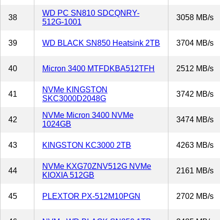
WD PC SN810 SDCQNRY-
38
3058 MB/s
512G-1001
39
WD BLACK SN850 Heatsink 2TB
3704 MB/s
40
Micron 3400 MTFDKBA512TFH
2512 MB/s
NVMe KINGSTON
41
3742 MB/s
SKC3000D2048G
NVMe Micron 3400 NVMe
42
3474 MB/s
1024GB
43
KINGSTON KC3000 2TB
4263 MB/s
NVMe KXG70ZNV512G NVMe
44
2161 MB/s
KIOXIA 512GB
45
PLEXTOR PX-512M10PGN
2702 MB/s