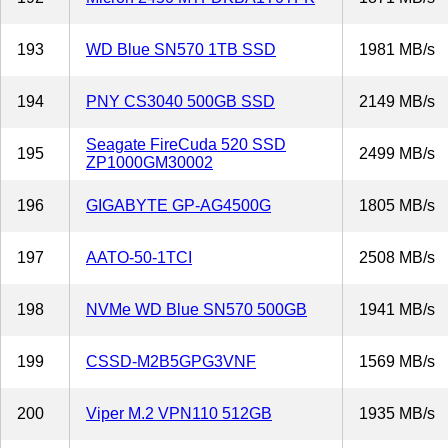
193
WD Blue SN570 1TB SSD
1981 MB/s
194
PNY CS3040 500GB SSD
2149 MB/s
Seagate FireCuda 520 SSD
195
2499 MB/s
ZP1000GM30002
196
GIGABYTE GP-AG4500G
1805 MB/s
197
AATO-50-1TCI
2508 MB/s
198
NVMe WD Blue SN570 500GB
1941 MB/s
199
CSSD-M2B5GPG3VNF
1569 MB/s
200
Viper M.2 VPN110 512GB
1935 MB/s