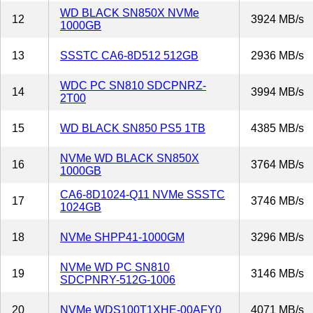
WD BLACK SN850X NVMe
12
3924 MB/s
1000GB
13
SSSTC CA6-8D512 512GB
2936 MB/s
WDC PC SN810 SDCPNRZ-
14
3994 MB/s
2T00
15
WD BLACK SN850 PS5 1TB
4385 MB/s
NVMe WD BLACK SN850X
16
3764 MB/s
1000GB
CA6-8D1024-Q11 NVMe SSSTC
17
3746 MB/s
1024GB
18
NVMe SHPP41-1000GM
3296 MB/s
NVMe WD PC SN810
19
3146 MB/s
SDCPNRY-512G-1006
20
NVMe WDS100T1XHE-00AFY0
4071 MB/s