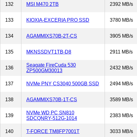
132
MSI M470 2TB
2392 MB/s
133
KIOXIA-EXCERIA PRO SSD
3780 MB/s
134
AGAMMIXS70B-2T-CS
3905 MB/s
135
MKNSSDVT1TB-D8
2911 MB/s
Seagate FireCuda 530
136
2432 MB/s
ZP500GM30013
137
NVMe PNY CS3040 500GB SSD
2494 MB/s
138
AGAMMIXS70B-1T-CS
3589 MB/s
NVMe WD PC SN810
139
2383 MB/s
SDCQNRY-512G-1014
140
T-FORCE TM8FP7001T
3033 MB/s