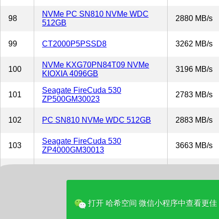
NVMe PC SN810 NVMe WDC
98
2880 MB/s
512GB
99
CT2000P5PSSD8
3262 MB/s
NVMe KXG70PN84T09 NVMe
100
3196 MB/s
KIOXIA 4096GB
Seagate FireCuda 530
101
2783 MB/s
ZP500GM30023
102
PC SN810 NVMe WDC 512GB
2883 MB/s
Seagate FireCuda 530
103
3663 MB/s
ZP4000GM30013
104
PLEXTOR PX-1TM10PGN
2459 MB/s
NVMe KXG70PNV2T04 NVMe
105
2891 MB/s
KIOXIA 2048GB
打开 哈希空间 微信小程序中查看更佳