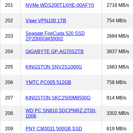
201
NVMe WDS200T1XHE-00AFY0
2716 MB/s
202
Viper VPN100 1TB
754 MB/s
Seagate FireCuda 520 SSD
203
2684 MB/s
ZP2000GM30002
204
GIGABYTE GP-AG70S2TB
3837 MB/s
205
KINGSTON SNV2S1000G
1683 MB/s
206
YMTC PC005 512GB
758 MB/s
207
KINGSTON SKC2500M8500G
814 MB/s
WD PC SN810 SDCPNRZ-2T00-
208
3302 MB/s
1006
209
PNY CM3031 500GB SSD
819 MB/s