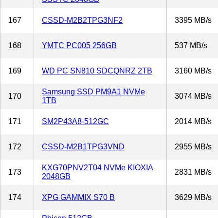
167
CSSD-M2B2TPG3NF2
3395 MB/s
168
YMTC PC005 256GB
537 MB/s
169
WD PC SN810 SDCQNRZ 2TB
3160 MB/s
Samsung SSD PM9A1 NVMe
170
3074 MB/s
1TB
171
SM2P43A8-512GC
2014 MB/s
172
CSSD-M2B1TPG3VND
2955 MB/s
KXG70PNV2T04 NVMe KIOXIA
173
2831 MB/s
2048GB
174
XPG GAMMIX S70 B
3629 MB/s