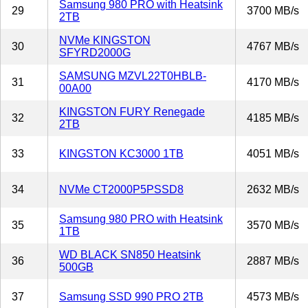
Samsung 980 PRO with Heatsink
29
3700 MB/s
2TB
NVMe KINGSTON
30
4767 MB/s
SFYRD2000G
SAMSUNG MZVL22T0HBLB-
31
4170 MB/s
00A00
KINGSTON FURY Renegade
32
4185 MB/s
2TB
33
KINGSTON KC3000 1TB
4051 MB/s
34
NVMe CT2000P5PSSD8
2632 MB/s
Samsung 980 PRO with Heatsink
35
3570 MB/s
1TB
WD BLACK SN850 Heatsink
36
2887 MB/s
500GB
37
Samsung SSD 990 PRO 2TB
4573 MB/s