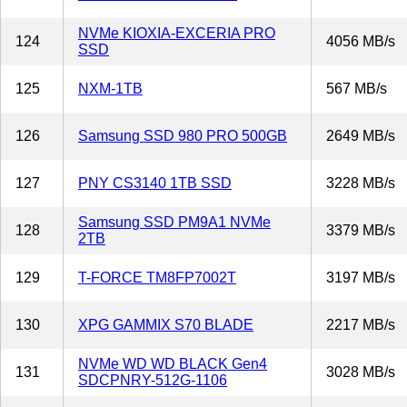
NVMe KIOXIA-EXCERIA PRO
124
4056 MB/s
SSD
125
NXM-1TB
567 MB/s
126
Samsung SSD 980 PRO 500GB
2649 MB/s
127
PNY CS3140 1TB SSD
3228 MB/s
Samsung SSD PM9A1 NVMe
128
3379 MB/s
2TB
129
T-FORCE TM8FP7002T
3197 MB/s
130
XPG GAMMIX S70 BLADE
2217 MB/s
NVMe WD WD BLACK Gen4
131
3028 MB/s
SDCPNRY-512G-1106