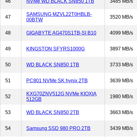
46
NVMe WD BLACK SN850 1TB
3485 MB/s
SAMSUNG MZVL22T0HBLB-
47
3520 MB/s
00BTW
48
GIGABYTE AG470S1TB-SI B10
4099 MB/s
49
KINGSTON SFYRS1000G
3897 MB/s
50
WD BLACK SN850 1TB
3733 MB/s
51
PC801 NVMe SK hynix 2TB
3639 MB/s
KXG70ZNV512G NVMe KIOXIA
52
1980 MB/s
512GB
53
WD BLACK SN850 2TB
3663 MB/s
54
Samsung SSD 980 PRO 2TB
3439 MB/s