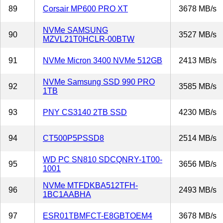
89
Corsair MP600 PRO XT
3678 MB/s
NVMe SAMSUNG
90
3527 MB/s
MZVL21T0HCLR-00BTW
91
NVMe Micron 3400 NVMe 512GB
2413 MB/s
NVMe Samsung SSD 990 PRO
92
3585 MB/s
1TB
93
PNY CS3140 2TB SSD
4230 MB/s
94
CT500P5PSSD8
2514 MB/s
WD PC SN810 SDCQNRY-1T00-
95
3656 MB/s
1001
NVMe MTFDKBA512TFH-
96
2493 MB/s
1BC1AABHA
97
ESR01TBMFCT-E8GBTOEM4
3678 MB/s