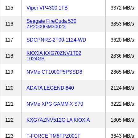
115
Viper VP4300 1TB
3372 MB/s
Seagate FireCuda 530
116
3853 MB/s
ZP2000GM30023
117
SDCPNRZ-2T00-1124-WD
3620 MB/s
KIOXIA KXG70ZNV1T02
118
2836 MB/s
1024GB
119
NVMe CT1000P5PSSD8
2865 MB/s
120
ADATA LEGEND 840
2124 MB/s
121
NVMe XPG GAMMIX S70
3222 MB/s
122
KXG7AZNV512G LA KIOXIA
1805 MB/s
123
T-FORCE TM8FPZ001T
3643 MB/s