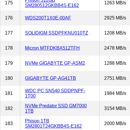
Phison 512GB
175
1263 MB/s
SM280512GKBB4S-E162
176
WDS200T1X0E-00AF
2925 MB/s
177
SOLIDIGM SSDPFKNU010TZ
1208 MB/s
178
Micron MTFDKBA512TFH
2478 MB/s
179
NVMe GIGABYTE GP-ASM2
1288 MB/s
180
GIGABYTE GP-AG41TB
2751 MB/s
WDC PC SN540 SDDPNPF-
181
1984 MB/s
1T00
NVMe Predator SSD GM7000
182
3154 MB/s
1TB
Phison 1TB
183
2000 MB/s
SM2801T24GKBB4S-E162