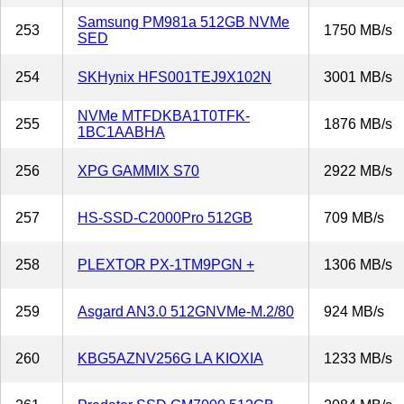
Samsung PM981a 512GB NVMe
253
1750 MB/s
SED
254
SKHynix HFS001TEJ9X102N
3001 MB/s
NVMe MTFDKBA1T0TFK-
255
1876 MB/s
1BC1AABHA
256
XPG GAMMIX S70
2922 MB/s
257
HS-SSD-C2000Pro 512GB
709 MB/s
258
PLEXTOR PX-1TM9PGN +
1306 MB/s
259
Asgard AN3.0 512GNVMe-M.2/80
924 MB/s
260
KBG5AZNV256G LA KIOXIA
1233 MB/s