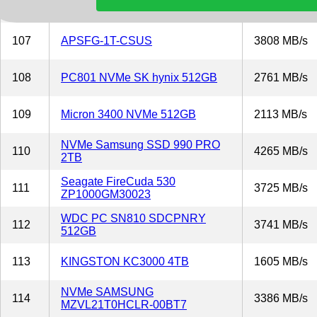
106
Sabrent SB-RKT4P-8TB
4029 MB/s
107
APSFG-1T-CSUS
3808 MB/s
108
PC801 NVMe SK hynix 512GB
2761 MB/s
109
Micron 3400 NVMe 512GB
2113 MB/s
NVMe Samsung SSD 990 PRO
110
4265 MB/s
2TB
Seagate FireCuda 530
111
3725 MB/s
ZP1000GM30023
WDC PC SN810 SDCPNRY
112
3741 MB/s
512GB
113
KINGSTON KC3000 4TB
1605 MB/s
NVMe SAMSUNG
114
3386 MB/s
MZVL21T0HCLR-00BT7