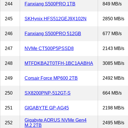
244
Fanxiang S500PRO 1TB
849 MB/s
245
SKHynix HFS512GEJ9X102N
2850 MB/s
246
Fanxiang S500PRO 512GB
677 MB/s
247
NVMe CT500P5PSSD8
2143 MB/s
248
MTFDKBA2T0TFH-1BC1AABHA
3085 MB/s
249
Corsair Force MP600 2TB
2492 MB/s
250
SX8200PNP-512GT-S
664 MB/s
251
GIGABYTE GP-AG45
2198 MB/s
Gigabyte AORUS NVMe Gen4
252
2495 MB/s
M.2 2TB