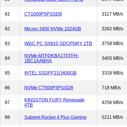
81
CT1000P5PSSD8
3117 MB/s
82
Micron 3400 NVMe 1024GB
3262 MB/s
83
WDC PC SN810 SDCPNRY 1TB
3758 MB/s
NVMe MTFDKBA1T0TFH-
84
3405 MB/s
1BC1AABHA
85
INTEL SSDPF21Q400GB
3318 MB/s
86
NVMe CT500P3PSSD8
718 MB/s
KINGSTON FURY Renegade
87
4256 MB/s
4TB
88
Sabrent Rocket 4 Plus Gaming
5211 MB/s