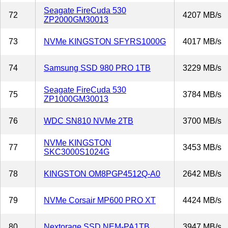
Seagate FireCuda 530
72
4207 MB/s
ZP2000GM30013
73
NVMe KINGSTON SFYRS1000G
4017 MB/s
74
Samsung SSD 980 PRO 1TB
3229 MB/s
Seagate FireCuda 530
75
3784 MB/s
ZP1000GM30013
76
WDC SN810 NVMe 2TB
3700 MB/s
NVMe KINGSTON
77
3453 MB/s
SKC3000S1024G
78
KINGSTON OM8PGP4512Q-A0
2642 MB/s
79
NVMe Corsair MP600 PRO XT
4424 MB/s
80
Nextorage SSD NEM-PA1TB
3947 MB/s