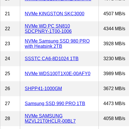
21
NVMe KINGSTON SKC3000
4507 MB/s
NVMe WD PC SN810
22
4344 MB/s
SDCPNRY-1T00-1006
NVMe Samsung SSD 980 PRO
23
3928 MB/s
with Heatsink 2TB
24
SSSTC CA6-8D1024 1TB
3230 MB/s
25
NVMe WDS100T1X0E-00AFY0
3989 MB/s
26
SHPP41-1000GM
3672 MB/s
27
Samsung SSD 990 PRO 1TB
4473 MB/s
NVMe SAMSUNG
28
4058 MB/s
MZVL21T0HCLR-00BL7