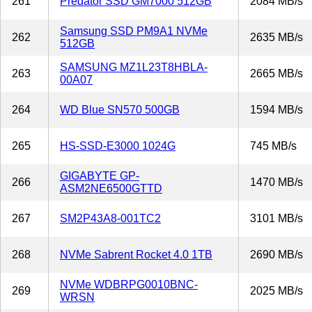
261
Predator SSD GM7000 512GB
2084 MB/s
Samsung SSD PM9A1 NVMe
262
2635 MB/s
512GB
SAMSUNG MZ1L23T8HBLA-
263
2665 MB/s
00A07
264
WD Blue SN570 500GB
1594 MB/s
265
HS-SSD-E3000 1024G
745 MB/s
GIGABYTE GP-
266
1470 MB/s
ASM2NE6500GTTD
267
SM2P43A8-001TC2
3101 MB/s
268
NVMe Sabrent Rocket 4.0 1TB
2690 MB/s
NVMe WDBRPG0010BNC-
269
2025 MB/s
WRSN