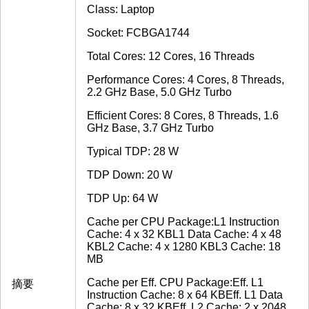
Class: Laptop
Socket: FCBGA1744
Total Cores: 12 Cores, 16 Threads
Performance Cores: 4 Cores, 8 Threads,
2.2 GHz Base, 5.0 GHz Turbo
Efficient Cores: 8 Cores, 8 Threads, 1.6
GHz Base, 3.7 GHz Turbo
Typical TDP: 28 W
TDP Down: 20 W
TDP Up: 64 W
Cache per CPU Package:L1 Instruction
Cache: 4 x 32 KBL1 Data Cache: 4 x 48
KBL2 Cache: 4 x 1280 KBL3 Cache: 18
MB
Cache per Eff. CPU Package:Eff. L1
摘要
Instruction Cache: 8 x 64 KBEff. L1 Data
Cache: 8 x 32 KBEff. L2 Cache: 2 x 2048