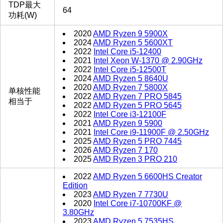
TDP最大
64
功耗(W)
2020
AMD Ryzen 9 5900X
2024
AMD Ryzen 5 5600XT
2022
Intel Core i5-12400
2021
Intel Xeon W-1370 @ 2.90GHz
2022
Intel Core i5-12500T
2024
AMD Ryzen 5 8640U
2020
AMD Ryzen 7 5800X
单核性能
2022
AMD Ryzen 7 PRO 5845
相当于
2022
AMD Ryzen 5 PRO 5645
2022
Intel Core i3-12100F
2021
AMD Ryzen 9 5900
2021
Intel Core i9-11900F @ 2.50GHz
2025
AMD Ryzen 5 PRO 7445
2026
AMD Ryzen 7 170
2025
AMD Ryzen 3 PRO 210
2022
AMD Ryzen 5 6600HS Creator
Edition
2023
AMD Ryzen 7 7730U
2020
Intel Core i7-10700KF @
3.80GHz
2023
AMD Ryzen 5 7535HS