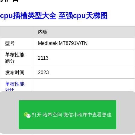
cpu插槽类型大全
至强cpu天梯图
内容
型号
Mediatek MT8791V/TN
单核性能
2113
跑分
发布时间
2023
单核性能
对比
45%
Intel i9-
13900KF
多核性能
打开 哈希空间 微信小程序中查看更佳
对比
8%
Intel i9-
13900KF