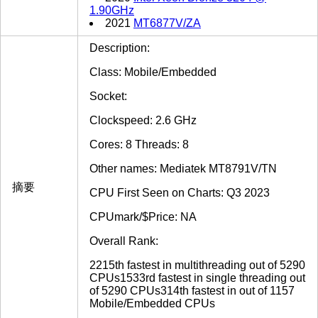
1.90GHz
2021
MT6877V/ZA
Description:
Class: Mobile/Embedded
Socket:
Clockspeed: 2.6 GHz
Cores: 8 Threads: 8
Other names: Mediatek MT8791V/TN
摘要
CPU First Seen on Charts: Q3 2023
CPUmark/$Price: NA
Overall Rank:
2215th fastest in multithreading out of 5290
CPUs1533rd fastest in single threading out
of 5290 CPUs314th fastest in out of 1157
Mobile/Embedded CPUs