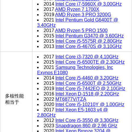
2014
Intel Core i7-5960X @ 3.00GHz
2017
AMD Ryzen 7 1700X
2019
AMD Ryzen 3 PRO 3200G
2021
Intel Pentium Gold G6400T @
3.40GHz
2017
AMD Ryzen 5 PRO 1500
2015
Intel Pentium G3470 @ 3.60GHz
2015
Intel Core i5-5575R @ 2.80GHz
2013
Intel Core i5-4670S @ 3.10GHz
2017
Intel Core i3-7320 @ 4.10GHz
2015
Intel Core i5-6500TE @ 2.30GHz
2021
Samsung Technologies, Inc
Exynos E1080
2014
Intel Core i5-4460 @ 3.20GHz
2015
Intel Core i5-6500T @ 2.50GHz
2019
Intel Core i5-7442EQ @ 2.10GHz
2016
Intel Xeon D-1518 @ 2.20GHz
多核性能
2022
MT6877V/TZA
相当于
2020
Intel Core i5-10210Y @ 1.00GHz
2017
Intel Xeon E5-1603 v4 @
2.80GHz
2012
Intel Core i5-3550 @ 3.30GHz
2023
Snapdragon 860 @ 2.96 GHz
2020
Intel Xeon Bronze 3204 @