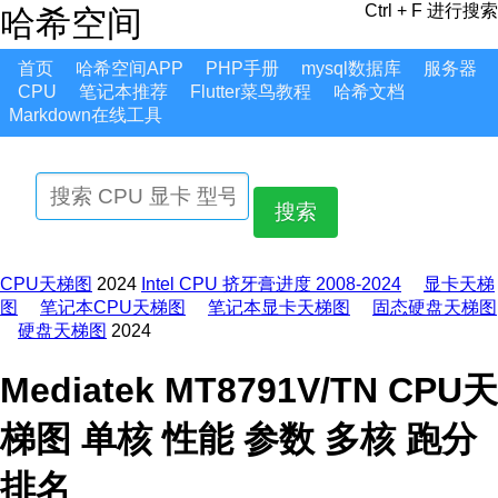
Ctrl + F 进行搜索
哈希空间
首页
哈希空间APP
PHP手册
mysql数据库
服务器
CPU
笔记本推荐
Flutter菜鸟教程
哈希文档
Markdown在线工具
搜索
CPU天梯图
2024
Intel CPU 挤牙膏进度 2008-2024
显卡天梯
图
笔记本CPU天梯图
笔记本显卡天梯图
固态硬盘天梯图
硬盘天梯图
2024
Mediatek MT8791V/TN CPU天
梯图 单核 性能 参数 多核 跑分
排名