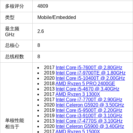
多核评分
4809
类型
Mobile/Embedded
最主频
2.6
GHz
总核心
8
总线程数
8
2017
Intel Core i5-7600T @ 2.80GHz
2019
Intel Core i7-9700TE @ 1.80GHz
2020
Intel Core i5-10400T @ 2.00GHz
2018
AMD Ryzen 5 PRO 2400GE
2013
Intel Core i5-4670 @ 3.40GHz
2017
AMD Ryzen 3 1300X
2017
Intel Core i7-7700T @ 2.90GHz
2020
Intel Celeron G5920 @ 3.50GHz
2019
Intel Core i5-9500T @ 2.20GHz
2019
Intel Core i3-9100T @ 3.10GHz
单核性能
2013
Intel Core i7-4770S @ 3.10GHz
2020
Intel Celeron G5900 @ 3.40GHz
相当于
2017
AMD Ryzen 5 1500X