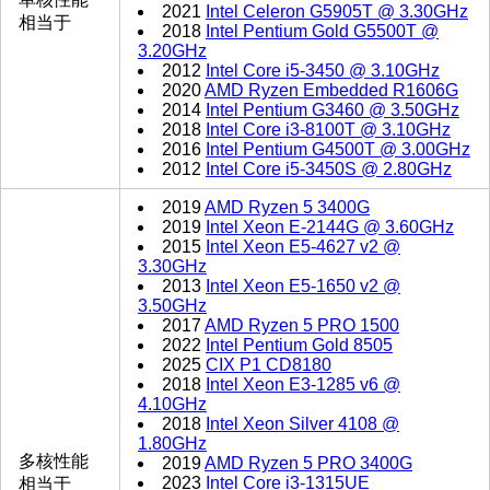
2021
Intel Celeron G5905T @ 3.30GHz
相当于
2018
Intel Pentium Gold G5500T @
3.20GHz
2012
Intel Core i5-3450 @ 3.10GHz
2020
AMD Ryzen Embedded R1606G
2014
Intel Pentium G3460 @ 3.50GHz
2018
Intel Core i3-8100T @ 3.10GHz
2016
Intel Pentium G4500T @ 3.00GHz
2012
Intel Core i5-3450S @ 2.80GHz
2019
AMD Ryzen 5 3400G
2019
Intel Xeon E-2144G @ 3.60GHz
2015
Intel Xeon E5-4627 v2 @
3.30GHz
2013
Intel Xeon E5-1650 v2 @
3.50GHz
2017
AMD Ryzen 5 PRO 1500
2022
Intel Pentium Gold 8505
2025
CIX P1 CD8180
2018
Intel Xeon E3-1285 v6 @
4.10GHz
2018
Intel Xeon Silver 4108 @
1.80GHz
多核性能
2019
AMD Ryzen 5 PRO 3400G
2023
Intel Core i3-1315UE
相当于