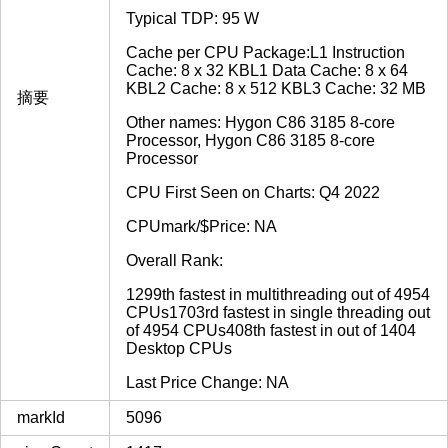
Typical TDP: 95 W
Cache per CPU Package:L1 Instruction
Cache: 8 x 32 KBL1 Data Cache: 8 x 64
KBL2 Cache: 8 x 512 KBL3 Cache: 32 MB
摘要
Other names: Hygon C86 3185 8-core
Processor, Hygon C86 3185 8-core
Processor
CPU First Seen on Charts: Q4 2022
CPUmark/$Price: NA
Overall Rank:
1299th fastest in multithreading out of 4954
CPUs1703rd fastest in single threading out
of 4954 CPUs408th fastest in out of 1404
Desktop CPUs
Last Price Change: NA
markId
5096