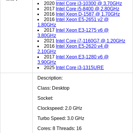
2020
Intel Core i3-10300 @ 3.70GHz
2017
Intel Core i5-8400 @ 2.80GHz
2016
Intel Xeon D-1587 @ 1.70GHz
2016
Intel Xeon E5-2651 v2 @
1.80GHz
2017
Intel Xeon E3-1275 v6 @
3.80GHz
2021
Intel Core i7-1160G7 @ 1.20GHz
2016
Intel Xeon E5-2620 v4 @
2.10GHz
2017
Intel Xeon E3-1280 v6 @
3.90GHz
2025
Intel Core i3-1315URE
Description:
Class: Desktop
Socket:
Clockspeed: 2.0 GHz
Turbo Speed: 3.0 GHz
Cores: 8 Threads: 16