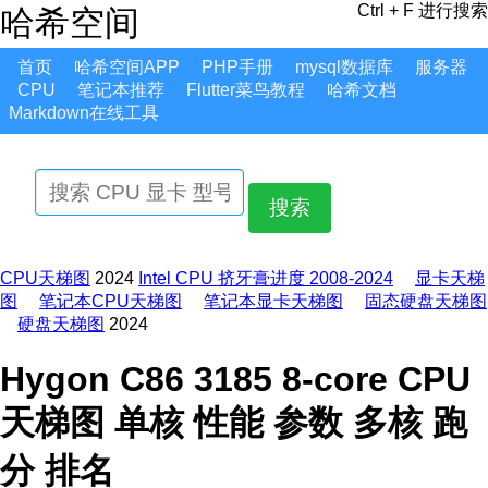
Ctrl + F 进行搜索
哈希空间
首页
哈希空间APP
PHP手册
mysql数据库
服务器
CPU
笔记本推荐
Flutter菜鸟教程
哈希文档
Markdown在线工具
搜索
CPU天梯图
2024
Intel CPU 挤牙膏进度 2008-2024
显卡天梯
图
笔记本CPU天梯图
笔记本显卡天梯图
固态硬盘天梯图
硬盘天梯图
2024
Hygon C86 3185 8-core CPU
天梯图 单核 性能 参数 多核 跑
分 排名