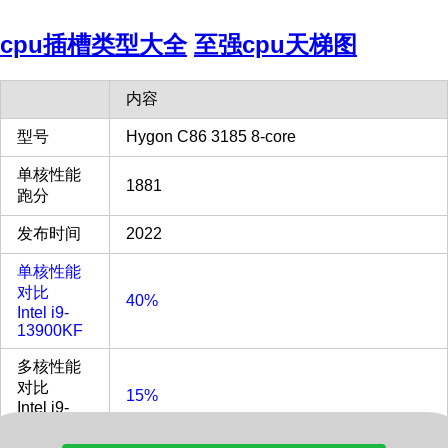
cpu插槽类型大全
至强cpu天梯图
内容
型号
Hygon C86 3185 8-core
单核性能
1881
跑分
发布时间
2022
单核性能
对比
40%
Intel i9-
13900KF
多核性能
对比
15%
Intel i9-
13900KF