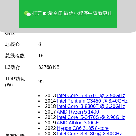
多核评分
9243
打开 哈希空间 微信小程序中查看更佳
类型
Desktop
最主频
3.0
GHz
总核心
8
总线程数
16
L3缓存
32768 KB
TDP功耗
95
(W)
2013
Intel Core i5-4570T @ 2.90GHz
2014
Intel Pentium G3450 @ 3.40GHz
2018
Intel Core i3-8300T @ 3.20GHz
2017
AMD Ryzen 5 1400
2012
Intel Core i5-3470S @ 2.90GHz
2019
AMD Athlon 300GE
2022
Hygon C86 3185 8-core
2013
Intel Core i3-4130 @ 3.40GHz
单核性能