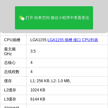
价格(美元)
129.99
品牌
Intel
打开 哈希空间 微信小程序中查看更佳
多核评分
4203
类型
Desktop
CPU插槽
LGA1155
LGA1155 插槽 接口 CPU列表
最主频
3.5
GHz
总核心
4
总线程数
4
缓存
L1: 256 KB, L2: 1.0 MB,
L2缓存
1024 KB
L3缓存
6144 KB