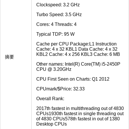
Clockspeed: 3.2 GHz
Turbo Speed: 3.5 GHz
Cores: 4 Threads: 4
Typical TDP: 95 W
Cache per CPU Package:L1 Instruction
Cache: 4 x 32 KBL1 Data Cache: 4 x 32
KBL2 Cache: 4 x 256 KBL3 Cache: 6 MB
摘要
Other names: Intel(R) Core(TM) i5-2450P
CPU @ 3.20GHz
CPU First Seen on Charts: Q1 2012
CPUmark/$Price: 32.33
Overall Rank:
2017th fastest in multithreading out of 4830
CPUs1930th fastest in single threading out
of 4830 CPUs578th fastest in out of 1380
Desktop CPUs