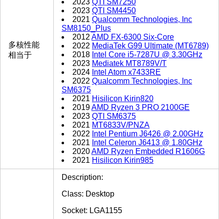
2023
QTI SM7250
2023
QTI SM4450
2021
Qualcomm Technologies, Inc
SM8150_Plus
2012
AMD FX-6300 Six-Core
多核性能
2022
MediaTek G99 Ultimate (MT6789)
2018
Intel Core i5-7287U @ 3.30GHz
相当于
2023
Mediatek MT8789V/T
2024
Intel Atom x7433RE
2022
Qualcomm Technologies, Inc
SM6375
2021
Hisilicon Kirin820
2019
AMD Ryzen 3 PRO 2100GE
2023
QTI SM6375
2021
MT6833V/PNZA
2022
Intel Pentium J6426 @ 2.00GHz
2021
Intel Celeron J6413 @ 1.80GHz
2020
AMD Ryzen Embedded R1606G
2021
Hisilicon Kirin985
Description:
Class: Desktop
Socket: LGA1155