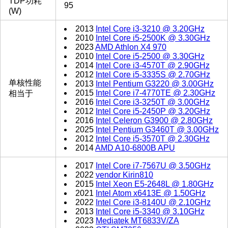
TDP功耗
95
(W)
2013
Intel Core i3-3210 @ 3.20GHz
2010
Intel Core i5-2500K @ 3.30GHz
2023
AMD Athlon X4 970
2010
Intel Core i5-2500 @ 3.30GHz
2014
Intel Core i3-4570T @ 2.90GHz
2012
Intel Core i5-3335S @ 2.70GHz
单核性能
2013
Intel Pentium G3220 @ 3.00GHz
2015
Intel Core i7-4770TE @ 2.30GHz
相当于
2016
Intel Core i3-3250T @ 3.00GHz
2012
Intel Core i5-2450P @ 3.20GHz
2016
Intel Celeron G3900 @ 2.80GHz
2025
Intel Pentium G3460T @ 3.00GHz
2012
Intel Core i5-3570T @ 2.30GHz
2014
AMD A10-6800B APU
2017
Intel Core i7-7567U @ 3.50GHz
2022
vendor Kirin810
2015
Intel Xeon E5-2648L @ 1.80GHz
2021
Intel Atom x6413E @ 1.50GHz
2022
Intel Core i3-8140U @ 2.10GHz
2013
Intel Core i5-3340 @ 3.10GHz
2023
Mediatek MT6833V/ZA