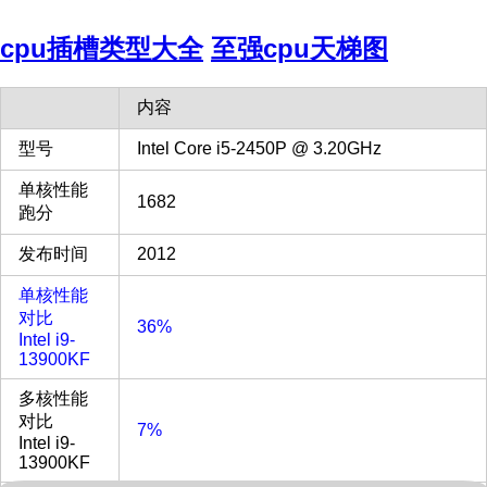
cpu插槽类型大全
至强cpu天梯图
内容
型号
Intel Core i5-2450P @ 3.20GHz
单核性能
1682
跑分
发布时间
2012
单核性能
对比
36%
Intel i9-
13900KF
多核性能
对比
7%
Intel i9-
13900KF