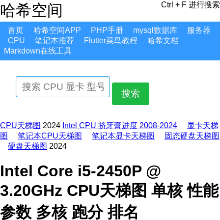
Ctrl + F 进行搜索
哈希空间
首页
哈希空间APP
PHP手册
mysql数据库
服务器
CPU
笔记本推荐
Flutter菜鸟教程
哈希文档
Markdown在线工具
搜索
CPU天梯图
2024
Intel CPU 挤牙膏进度 2008-2024
显卡天梯
图
笔记本CPU天梯图
笔记本显卡天梯图
固态硬盘天梯图
硬盘天梯图
2024
Intel Core i5-2450P @
3.20GHz CPU天梯图 单核 性能
参数 多核 跑分 排名