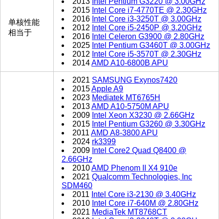
2013
Intel Pentium G3220 @ 3.00GHz
2015
Intel Core i7-4770TE @ 2.30GHz
2016
Intel Core i3-3250T @ 3.00GHz
单核性能
2012
Intel Core i5-2450P @ 3.20GHz
相当于
2016
Intel Celeron G3900 @ 2.80GHz
2025
Intel Pentium G3460T @ 3.00GHz
2012
Intel Core i5-3570T @ 2.30GHz
2014
AMD A10-6800B APU
2021
SAMSUNG Exynos7420
2015
Apple A9
2023
Mediatek MT6765H
2013
AMD A10-5750M APU
2009
Intel Xeon X3230 @ 2.66GHz
2015
Intel Pentium G3260 @ 3.30GHz
2011
AMD A8-3800 APU
2024
rk3399
2009
Intel Core2 Quad Q8400 @
2.66GHz
2010
AMD Phenom II X4 910e
2021
Qualcomm Technologies, Inc
SDM460
2011
Intel Core i3-2130 @ 3.40GHz
2010
Intel Core i7-640M @ 2.80GHz
2021
MediaTek MT8768CT