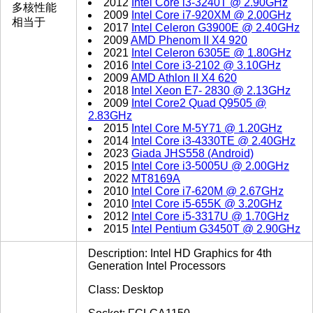
2012
Intel Core i3-3240T @ 2.90GHz
多核性能
2009
Intel Core i7-920XM @ 2.00GHz
相当于
2017
Intel Celeron G3900E @ 2.40GHz
2009
AMD Phenom II X4 920
2021
Intel Celeron 6305E @ 1.80GHz
2016
Intel Core i3-2102 @ 3.10GHz
2009
AMD Athlon II X4 620
2018
Intel Xeon E7- 2830 @ 2.13GHz
2009
Intel Core2 Quad Q9505 @
2.83GHz
2015
Intel Core M-5Y71 @ 1.20GHz
2014
Intel Core i3-4330TE @ 2.40GHz
2023
Giada JHS558 (Android)
2015
Intel Core i3-5005U @ 2.00GHz
2022
MT8169A
2010
Intel Core i7-620M @ 2.67GHz
2010
Intel Core i5-655K @ 3.20GHz
2012
Intel Core i5-3317U @ 1.70GHz
2015
Intel Pentium G3450T @ 2.90GHz
Description: Intel HD Graphics for 4th
Generation Intel Processors
Class: Desktop