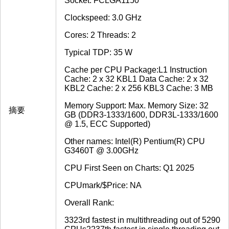
Socket: FCLGA1150
Clockspeed: 3.0 GHz
Cores: 2 Threads: 2
Typical TDP: 35 W
Cache per CPU Package:L1 Instruction
Cache: 2 x 32 KBL1 Data Cache: 2 x 32
KBL2 Cache: 2 x 256 KBL3 Cache: 3 MB
Memory Support: Max. Memory Size: 32
摘要
GB (DDR3-1333/1600, DDR3L-1333/1600
@ 1.5, ECC Supported)
Other names: Intel(R) Pentium(R) CPU
G3460T @ 3.00GHz
CPU First Seen on Charts: Q1 2025
CPUmark/$Price: NA
Overall Rank:
3323rd fastest in multithreading out of 5290