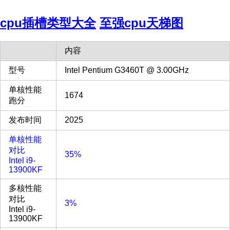
cpu插槽类型大全
至强cpu天梯图
内容
型号
Intel Pentium G3460T @ 3.00GHz
单核性能
1674
跑分
发布时间
2025
单核性能
对比
35%
Intel i9-
13900KF
多核性能
对比
3%
Intel i9-
13900KF