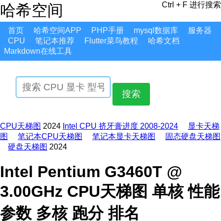
Ctrl + F 进行搜索
哈希空间
首页
哈希空间APP
PHP手册
mysql数据库
服务器
CPU
笔记本推荐
Flutter菜鸟教程
哈希文档
Markdown在线工具
搜索
CPU天梯图
2024
Intel CPU 挤牙膏进度 2008-2024
显卡天梯
图
笔记本CPU天梯图
笔记本显卡天梯图
固态硬盘天梯图
硬盘天梯图
2024
Intel Pentium G3460T @
3.00GHz CPU天梯图 单核 性能
参数 多核 跑分 排名