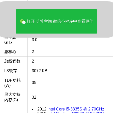
多核评分
2036
类型
Desktop
打开 哈希空间 微信小程序中查看更佳
FCLGA1150
FCLGA1150 插槽 接口 CPU
CPU插槽
列表
最主频
3.0
GHz
总核心
2
总线程数
2
L3缓存
3072 KB
TDP功耗
35
(W)
最大支持
32
内存(G)
2012
Intel Core i5-3335S @ 2.70GHz