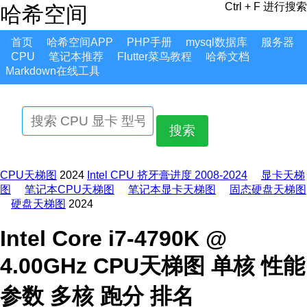
Ctrl + F 进行搜索
哈希空间
首页
哈希空间APP
PHP手册
mysql数据库
服务器
CPU
笔记本推荐
Flutter菜鸟教程
哈希文档
Markdown在线工具
搜索
CPU天梯图
2024
Intel CPU 挤牙膏进度 2008-2024
显卡天梯
图
笔记本CPU天梯图
笔记本显卡天梯图
固态硬盘天梯图
硬盘天梯图
2024
Intel Core i7-4790K @
4.00GHz CPU天梯图 单核 性能
参数 多核 跑分 排名