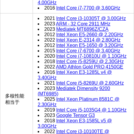
4.00GHz
2016
Intel Core i7-7700 @ 3.60GHz
2021
Intel Core i3-10305T @ 3.00GHz
2023
ARM - 32 Core 2911 MHz
2023
Mediatek MT6896Z/CZA
2012
Intel Xeon E5-2660 @ 2.20GHz
2022
Intel Xeon E-2314 @ 2.80GHz
2012
Intel Xeon E5-1650 @ 3.20GHz
2015
Intel Core i7-6700 @ 3.40GHz
2020
Intel Core i7-10810U @ 1.10GHz
2018
Intel Core i5-8259U @ 2.30GHz
2022
AMD Athlon Gold PRO 4150GE
2016
Intel Xeon E3-1285L v4 @
3.40GHz
2021
Intel Core i5-8269U @ 2.60GHz
2023
Mediatek Dimensity 9200
(MT6985)
多核性能
2025
Intel Xeon Platinum 8581C @
相当于
2.30GHz
2019
Intel Core i5-1035G4 @ 1.10GHz
2023
Google Tensor G3
2018
Intel Xeon E3-1585L v5 @
3.00GHz
2022
Intel Core i3-10100TE @