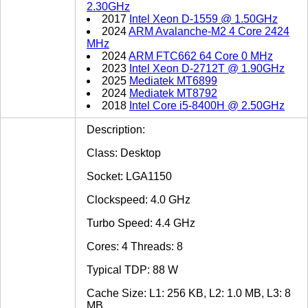
2.30GHz
2017
Intel Xeon D-1559 @ 1.50GHz
2024
ARM Avalanche-M2 4 Core 2424
MHz
2024
ARM FTC662 64 Core 0 MHz
2023
Intel Xeon D-2712T @ 1.90GHz
2025
Mediatek MT6899
2024
Mediatek MT8792
2018
Intel Core i5-8400H @ 2.50GHz
Description:
Class: Desktop
Socket: LGA1150
Clockspeed: 4.0 GHz
Turbo Speed: 4.4 GHz
Cores: 4 Threads: 8
Typical TDP: 88 W
Cache Size: L1: 256 KB, L2: 1.0 MB, L3: 8
MB