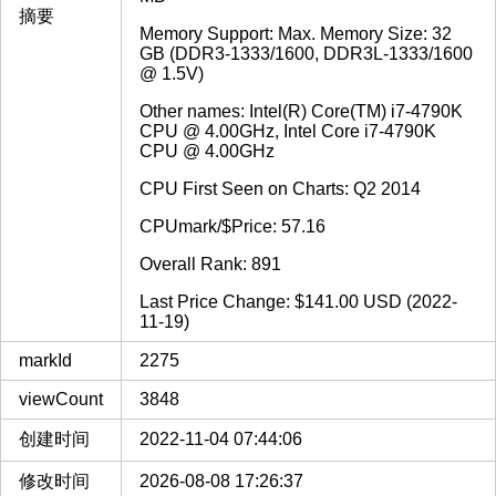
摘要
Memory Support: Max. Memory Size: 32
GB (DDR3-1333/1600, DDR3L-1333/1600
@ 1.5V)
Other names: Intel(R) Core(TM) i7-4790K
CPU @ 4.00GHz, Intel Core i7-4790K
CPU @ 4.00GHz
CPU First Seen on Charts: Q2 2014
CPUmark/$Price: 57.16
Overall Rank: 891
Last Price Change: $141.00 USD (2022-
11-19)
markId
2275
viewCount
3848
创建时间
2022-11-04 07:44:06
修改时间
2026-08-08 17:26:37