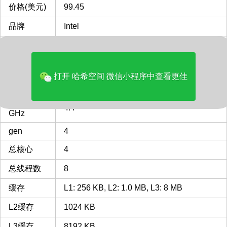
价格(美元)
99.45
品牌
Intel
多核评分
8059
类型
Desktop
打开 哈希空间 微信小程序中查看更佳
CPU插槽
LGA1150
LGA1150 插槽 接口 CPU列表
最主频
4.4
GHz
gen
4
总核心
4
总线程数
8
缓存
L1: 256 KB, L2: 1.0 MB, L3: 8 MB
L2缓存
1024 KB
L3缓存
8192 KB