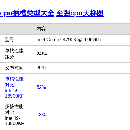
cpu插槽类型大全
至强cpu天梯图
内容
型号
Intel Core i7-4790K @ 4.00GHz
单核性能
2464
跑分
发布时间
2014
单核性能
对比
52%
Intel i9-
13900KF
多核性能
对比
13%
Intel i9-
13900KF