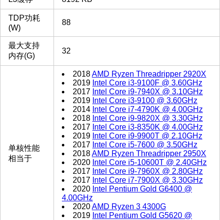
TDP功耗
88
(W)
最大支持
32
内存(G)
2018
AMD Ryzen Threadripper 2920X
2019
Intel Core i3-9100F @ 3.60GHz
2017
Intel Core i9-7940X @ 3.10GHz
2019
Intel Core i3-9100 @ 3.60GHz
2014
Intel Core i7-4790K @ 4.00GHz
2018
Intel Core i9-9820X @ 3.30GHz
2017
Intel Core i3-8350K @ 4.00GHz
2019
Intel Core i9-9900T @ 2.10GHz
2017
Intel Core i5-7600 @ 3.50GHz
单核性能
2018
AMD Ryzen Threadripper 2950X
相当于
2020
Intel Core i5-10600T @ 2.40GHz
2017
Intel Core i9-7960X @ 2.80GHz
2017
Intel Core i7-7900X @ 3.30GHz
2020
Intel Pentium Gold G6400 @
4.00GHz
2020
AMD Ryzen 3 4300G
2019
Intel Pentium Gold G5620 @