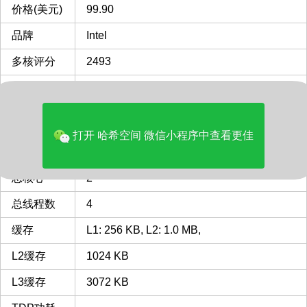
价格(美元)
99.90
品牌
Intel
多核评分
2493
类型
Desktop
CPU插槽
LGA1155
LGA1155 插槽 接口 CPU列表
打开 哈希空间 微信小程序中查看更佳
最主频
3.5
GHz
总核心
2
总线程数
4
缓存
L1: 256 KB, L2: 1.0 MB,
L2缓存
1024 KB
L3缓存
3072 KB