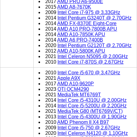
2017
AMD PRO A6-9500E
2015
AMD A8-7670K
2009
Intel Core i7-975 @ 3.33GHz
2014
Intel Pentium G3240T @ 2.70GHz
2014
AMD FX-8370E Eight-Core
2014
AMD A10 PRO-7800B APU
2014
AMD A10-7850K APU
2014
AMD A6 PRO-7400B
2020
Intel Pentium G2120T @ 2.70GHz
2012
AMD A10-5800K APU
2021
Intel Celeron N5095 @ 2.00GHz
2010
Intel Core i7-870S @ 2.67GHz
2010
Intel Core i5-670 @ 3.47GHz
2021
Apple A9X
2017
AMD A10-9620P
2023
QTI QCM4290
2021
MediaTek MT6769T
2014
Intel Core i5-4310U @ 2.00GHz
2014
Intel Core i5-5200U @ 2.20GHz
2021
MediaTek G80 (MT6769V/CT)
2013
Intel Core i5-4300U @ 1.90GHz
2010
AMD Phenom II X4 B97
2009
Intel Core i5-750 @ 2.67GHz
2020
Intel Celeron N4120 @ 1.10GHz