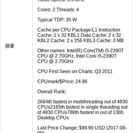
Cores: 2 Threads: 4
Typical TDP: 35 W
Cache per CPU Package:L1 Instruction
Cache: 2 x 32 KBL1 Data Cache: 2 x 32
KBL2 Cache: 2 x 256 KBL3 Cache: 3 MB
摘要
Other names: Intel(R) Core(TM) i5-2390T
CPU @ 2.70GHz, Intel Core i5-2390T
CPU @ 2.70GHz
CPU First Seen on Charts: Q3 2011
CPUmark/$Price: 24.96
Overall Rank:
2664th fastest in multithreading out of 4830
CPUs2165th fastest in single threading out
of 4830 CPUs786th fastest in out of 1380
Desktop CPUs
Last Price Change: $99.90 USD (2017-06-