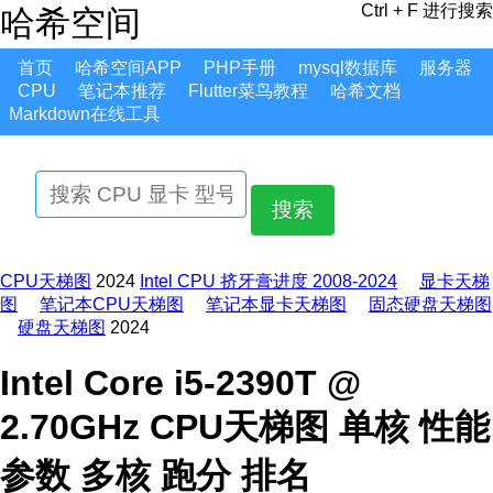
Ctrl + F 进行搜索
哈希空间
首页
哈希空间APP
PHP手册
mysql数据库
服务器
CPU
笔记本推荐
Flutter菜鸟教程
哈希文档
Markdown在线工具
搜索
CPU天梯图
2024
Intel CPU 挤牙膏进度 2008-2024
显卡天梯
图
笔记本CPU天梯图
笔记本显卡天梯图
固态硬盘天梯图
硬盘天梯图
2024
Intel Core i5-2390T @
2.70GHz CPU天梯图 单核 性能
参数 多核 跑分 排名