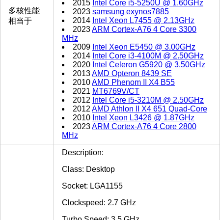
2015
Intel Core i5-5250U @ 1.60GHz
多核性能
2023
samsung exynos7885
2014
Intel Xeon L7455 @ 2.13GHz
相当于
2023
ARM Cortex-A76 4 Core 3300
MHz
2009
Intel Xeon E5450 @ 3.00GHz
2014
Intel Core i3-4100M @ 2.50GHz
2020
Intel Celeron G5920 @ 3.50GHz
2013
AMD Opteron 8439 SE
2010
AMD Phenom II X4 B55
2021
MT6769V/CT
2012
Intel Core i5-3210M @ 2.50GHz
2012
AMD Athlon II X4 651 Quad-Core
2010
Intel Xeon L3426 @ 1.87GHz
2023
ARM Cortex-A76 4 Core 2800
MHz
Description:
Class: Desktop
Socket: LGA1155
Clockspeed: 2.7 GHz
Turbo Speed: 3.5 GHz