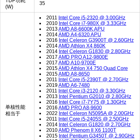
TDP功耗
35
(W)
2011
Intel Core i5-2320 @ 3.00GHz
2010
Intel Core i7-980X @ 3.33GHz
2013
AMD A8-6600K APU
2014
AMD A4-6320 APU
2016
Intel Celeron G3900T @ 2.60GHz
2014
AMD Athlon X4 860K
2014
Intel Celeron G1830 @ 2.80GHz
2017
AMD PRO A12-9800E
2017
AMD A10-9700E
2015
AMD Athlon X4 750 Quad Core
2015
AMD A8-8650
2011
Intel Core i5-2390T @ 2.70GHz
2019
AMD A6-7480
2011
Intel Core i3-2120 @ 3.30GHz
2013
Intel Pentium G2010 @ 2.80GHz
2016
Intel Core i7-7Y75 @ 1.30GHz
单核性能
2016
AMD PRO A8-9600
2022
Intel Celeron N5095A @ 2.00GHz
相当于
2011
Intel Core i5-2405S @ 2.50GHz
2014
Intel Celeron G1820 @ 2.70GHz
2010
AMD Phenom II X6 1100T
2015
Intel Pentium G3450T @ 2.90GHz