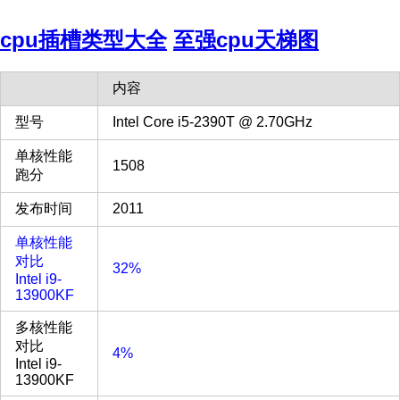
cpu插槽类型大全
至强cpu天梯图
内容
型号
Intel Core i5-2390T @ 2.70GHz
单核性能
1508
跑分
发布时间
2011
单核性能
对比
32%
Intel i9-
13900KF
多核性能
对比
4%
Intel i9-
13900KF