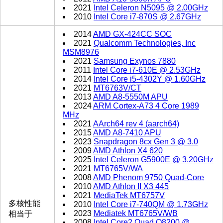
2021
Intel Celeron N5095 @ 2.00GHz
2010
Intel Core i7-870S @ 2.67GHz
2014
AMD GX-424CC SOC
2021
Qualcomm Technologies, Inc
MSM8976
2021
Samsung Exynos 7880
2011
Intel Core i7-610E @ 2.53GHz
2014
Intel Core i5-4302Y @ 1.60GHz
2021
MT6763V/CT
2013
AMD A8-5550M APU
2024
ARM Cortex-A73 4 Core 1989
MHz
2021
AArch64 rev 4 (aarch64)
2015
AMD A8-7410 APU
2023
Snapdragon 8cx Gen 3 @ 3.0
2009
AMD Athlon X4 620
2025
Intel Celeron G5900E @ 3.20GHz
2021
MT6765V/WA
2008
AMD Phenom 9750 Quad-Core
2010
AMD Athlon II X3 445
2021
MediaTek MT6757V
多核性能
2010
Intel Core i7-740QM @ 1.73GHz
2023
Mediatek MT6765V/WB
相当于
2008
Intel Core2 Quad Q8200 @