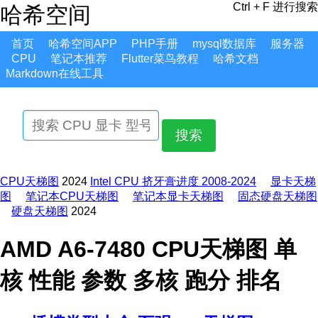
Ctrl + F 进行搜索
哈希空间
首页
哈希空间APP
PHP手册
mysql数据库
服务器
CPU
笔记本推荐
Flutter菜鸟教程
哈希文档
Markdown在线工具
搜索
CPU天梯图
2024
Intel CPU 挤牙膏进度 2008-2024
显卡天梯
图
笔记本CPU天梯图
笔记本显卡天梯图
固态硬盘天梯图
硬盘天梯图
2024
AMD A6-7480 CPU天梯图 单
核 性能 参数 多核 跑分 排名