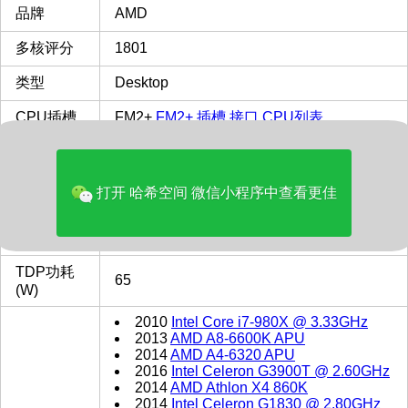
品牌
AMD
多核评分
1801
类型
Desktop
CPU插槽
FM2+
FM2+ 插槽 接口 CPU列表
最主频
3.8
GHz
打开 哈希空间 微信小程序中查看更佳
缓存
L1: 256 KB, L2: 2.0 MB,
L2缓存
2 MB
TDP功耗
65
(W)
2010
Intel Core i7-980X @ 3.33GHz
2013
AMD A8-6600K APU
2014
AMD A4-6320 APU
2016
Intel Celeron G3900T @ 2.60GHz
2014
AMD Athlon X4 860K
2014
Intel Celeron G1830 @ 2.80GHz