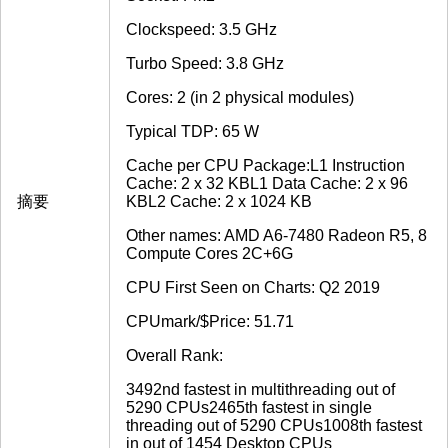
Clockspeed: 3.5 GHz
Turbo Speed: 3.8 GHz
Cores: 2 (in 2 physical modules)
Typical TDP: 65 W
Cache per CPU Package:L1 Instruction
Cache: 2 x 32 KBL1 Data Cache: 2 x 96
摘要
KBL2 Cache: 2 x 1024 KB
Other names: AMD A6-7480 Radeon R5, 8
Compute Cores 2C+6G
CPU First Seen on Charts: Q2 2019
CPUmark/$Price: 51.71
Overall Rank:
3492nd fastest in multithreading out of
5290 CPUs2465th fastest in single
threading out of 5290 CPUs1008th fastest
in out of 1454 Desktop CPUs