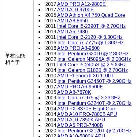
2017
AMD PRO A12-9800E
2017
AMD A10-9700E
2015
AMD Athlon X4 750 Quad Core
2015
AMD A8-8650
2011
Intel Core i5-2390T @ 2.70GHz
2019
AMD A6-7480
2011
Intel Core i3-2120 @ 3.30GHz
2016
Intel Core i7-7Y75 @ 1.30GHz
2016
AMD PRO A8-9600
2013
Intel Pentium G2010 @ 2.80GHz
单核性能
2022
Intel Celeron N5095A @ 2.00GHz
相当于
2011
Intel Core i5-2405S @ 2.50GHz
2014
Intel Celeron G1820 @ 2.70GHz
2010
AMD Phenom II X6 1100T
2015
Intel Pentium G3450T @ 2.90GHz
2017
AMD PRO A6-9500E
2015
AMD A8-7670K
2009
Intel Core i7-975 @ 3.33GHz
2014
Intel Pentium G3240T @ 2.70GHz
2014
AMD FX-8370E Eight-Core
2014
AMD A10 PRO-7800B APU
2014
AMD A10-7850K APU
2014
AMD A6 PRO-7400B
2020
Intel Pentium G2120T @ 2.70GHz
2012
AMD A10-5800K APU