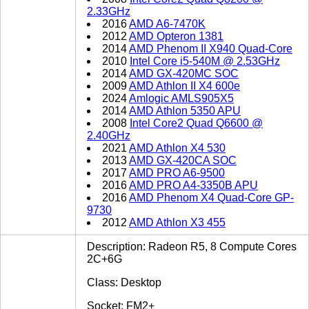
2.33GHz
2016
AMD A6-7470K
2012
AMD Opteron 1381
2014
AMD Phenom II X940 Quad-Core
2010
Intel Core i5-540M @ 2.53GHz
2014
AMD GX-420MC SOC
2009
AMD Athlon II X4 600e
2024
Amlogic AMLS905X5
2014
AMD Athlon 5350 APU
2008
Intel Core2 Quad Q6600 @
2.40GHz
2021
AMD Athlon X4 530
2013
AMD GX-420CA SOC
2017
AMD PRO A6-9500
2016
AMD PRO A4-3350B APU
2016
AMD Phenom X4 Quad-Core GP-
9730
2012
AMD Athlon X3 455
Description: Radeon R5, 8 Compute Cores
2C+6G
Class: Desktop
Socket: FM2+