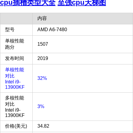
cpu插槽类型大全
至强cpu天梯图
内容
型号
AMD A6-7480
单核性能
1507
跑分
发布时间
2019
单核性能
对比
32%
Intel i9-
13900KF
多核性能
对比
3%
Intel i9-
13900KF
价格(美元)
34.82