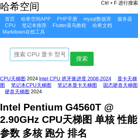
Ctrl + F 进行搜索
哈希空间
首页
哈希空间APP
PHP手册
mysql数据库
服务器
CPU
笔记本推荐
Flutter菜鸟教程
哈希文档
Markdown在线工具
搜索
CPU天梯图
2024
Intel CPU 挤牙膏进度 2008-2024
显卡天梯
图
笔记本CPU天梯图
笔记本显卡天梯图
固态硬盘天梯图
硬盘天梯图
2024
Intel Pentium G4560T @
2.90GHz CPU天梯图 单核 性能
参数 多核 跑分 排名