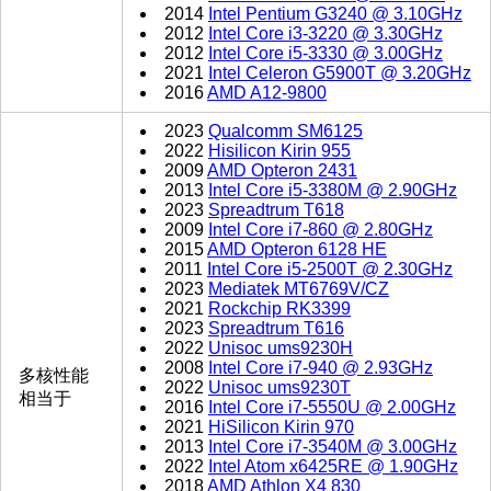
2014
Intel Pentium G3240 @ 3.10GHz
2012
Intel Core i3-3220 @ 3.30GHz
2012
Intel Core i5-3330 @ 3.00GHz
2021
Intel Celeron G5900T @ 3.20GHz
2016
AMD A12-9800
2023
Qualcomm SM6125
2022
Hisilicon Kirin 955
2009
AMD Opteron 2431
2013
Intel Core i5-3380M @ 2.90GHz
2023
Spreadtrum T618
2009
Intel Core i7-860 @ 2.80GHz
2015
AMD Opteron 6128 HE
2011
Intel Core i5-2500T @ 2.30GHz
2023
Mediatek MT6769V/CZ
2021
Rockchip RK3399
2023
Spreadtrum T616
2022
Unisoc ums9230H
2008
Intel Core i7-940 @ 2.93GHz
多核性能
2022
Unisoc ums9230T
相当于
2016
Intel Core i7-5550U @ 2.00GHz
2021
HiSilicon Kirin 970
2013
Intel Core i7-3540M @ 3.00GHz
2022
Intel Atom x6425RE @ 1.90GHz
2018
AMD Athlon X4 830