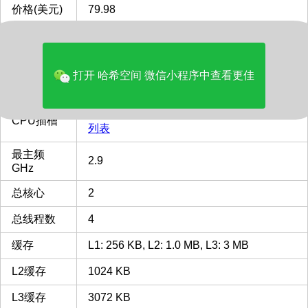
价格(美元)
79.98
品牌
Intel
多核评分
2909
打开 哈希空间 微信小程序中查看更佳
类型
Desktop
FCLGA1151
FCLGA1151 插槽 接口 CPU
CPU插槽
列表
最主频
2.9
GHz
总核心
2
总线程数
4
缓存
L1: 256 KB, L2: 1.0 MB, L3: 3 MB
L2缓存
1024 KB
L3缓存
3072 KB