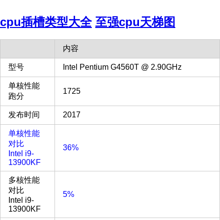
cpu插槽类型大全
至强cpu天梯图
内容
型号
Intel Pentium G4560T @ 2.90GHz
单核性能
1725
跑分
发布时间
2017
单核性能
对比
36%
Intel i9-
13900KF
多核性能
对比
5%
Intel i9-
13900KF