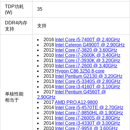
TDP功耗
35
(W)
DDR4内存
支持
支持
2016
Intel Core i5-7400T @ 2.40GHz
2018
Intel Celeron G4900T @ 2.90GHz
2012
Intel Core i7-3820 @ 3.60GHz
2010
Intel Core i7-2600K @ 3.40GHz
2011
Intel Core i7-3930K @ 3.20GHz
2010
Intel Core i7-2600 @ 3.40GHz
2023
Hygon C86 3250 8-core
2013
Intel Pentium G2130 @ 3.20GHz
2013
Intel Core i5-3340S @ 2.80GHz
2014
Intel Core i3-4160T @ 3.10GHz
2017
Intel Pentium G4560T @
单核性能
2.90GHz
相当于
2017
AMD PRO A12-9800
2014
Intel Core i5-4570TE @ 2.70GHz
2019
Intel Core i7-9850HL @ 1.90GHz
2011
Intel Core i7-2600S @ 2.80GHz
2014
Intel Core i3-4330T @ 3.00GHz
2010
Intel Core i7-995X @ 3.60GHz