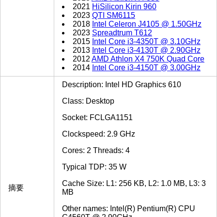
2021
HiSilicon Kirin 960
2023
QTI SM6115
2018
Intel Celeron J4105 @ 1.50GHz
2023
Spreadtrum T612
2015
Intel Core i3-4350T @ 3.10GHz
2013
Intel Core i3-4130T @ 2.90GHz
2012
AMD Athlon X4 750K Quad Core
2014
Intel Core i3-4150T @ 3.00GHz
Description: Intel HD Graphics 610
Class: Desktop
Socket: FCLGA1151
Clockspeed: 2.9 GHz
Cores: 2 Threads: 4
Typical TDP: 35 W
Cache Size: L1: 256 KB, L2: 1.0 MB, L3: 3
摘要
MB
Other names: Intel(R) Pentium(R) CPU