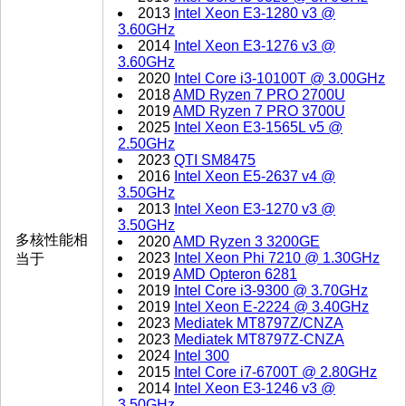
2013
Intel Xeon E3-1280 v3 @
3.60GHz
2014
Intel Xeon E3-1276 v3 @
3.60GHz
2020
Intel Core i3-10100T @ 3.00GHz
2018
AMD Ryzen 7 PRO 2700U
2019
AMD Ryzen 7 PRO 3700U
2025
Intel Xeon E3-1565L v5 @
2.50GHz
2023
QTI SM8475
2016
Intel Xeon E5-2637 v4 @
3.50GHz
2013
Intel Xeon E3-1270 v3 @
3.50GHz
多核性能相
2020
AMD Ryzen 3 3200GE
2023
Intel Xeon Phi 7210 @ 1.30GHz
当于
2019
AMD Opteron 6281
2019
Intel Core i3-9300 @ 3.70GHz
2019
Intel Xeon E-2224 @ 3.40GHz
2023
Mediatek MT8797Z/CNZA
2023
Mediatek MT8797Z-CNZA
2024
Intel 300
2015
Intel Core i7-6700T @ 2.80GHz
2014
Intel Xeon E3-1246 v3 @
3.50GHz