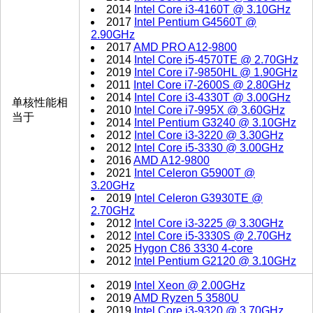
2014
Intel Core i3-4160T @ 3.10GHz
2017
Intel Pentium G4560T @
2.90GHz
2017
AMD PRO A12-9800
2014
Intel Core i5-4570TE @ 2.70GHz
2019
Intel Core i7-9850HL @ 1.90GHz
2011
Intel Core i7-2600S @ 2.80GHz
2014
Intel Core i3-4330T @ 3.00GHz
单核性能相
2010
Intel Core i7-995X @ 3.60GHz
当于
2014
Intel Pentium G3240 @ 3.10GHz
2012
Intel Core i3-3220 @ 3.30GHz
2012
Intel Core i5-3330 @ 3.00GHz
2016
AMD A12-9800
2021
Intel Celeron G5900T @
3.20GHz
2019
Intel Celeron G3930TE @
2.70GHz
2012
Intel Core i3-3225 @ 3.30GHz
2012
Intel Core i5-3330S @ 2.70GHz
2025
Hygon C86 3330 4-core
2012
Intel Pentium G2120 @ 3.10GHz
2019
Intel Xeon @ 2.00GHz
2019
AMD Ryzen 5 3580U
2019
Intel Core i3-9320 @ 3.70GHz