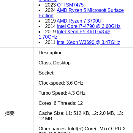
2023
QTI SM7475
2024
AMD Ryzen 5 Microsoft Surface
Edition
2019
AMD Ryzen 7 3700U
2014
Intel Core i7-4790 @ 3.60GHz
2019
Intel Xeon E5-4610 v3 @
1.70GHz
2011
Intel Xeon W3690 @ 3.47GHz
Description:
Class: Desktop
Socket:
Clockspeed: 3.6 GHz
Turbo Speed: 4.3 GHz
Cores: 6 Threads: 12
摘要
Cache Size: L1: 512 KB, L2: 2.0 MB, L3:
12 MB
Other names: Intel(R) Core(TM) i7 CPU X