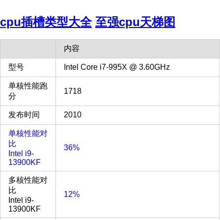
cpu插槽类型大全
至强cpu天梯图
内容
型号
Intel Core i7-995X @ 3.60GHz
单核性能跑
1718
分
发布时间
2010
单核性能对
比
36%
Intel i9-
13900KF
多核性能对
比
12%
Intel i9-
13900KF