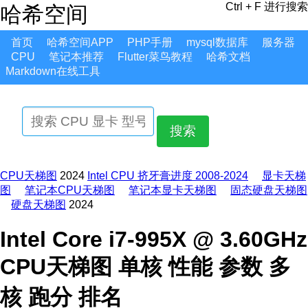
Ctrl + F 进行搜索
哈希空间
首页
哈希空间APP
PHP手册
mysql数据库
服务器
CPU
笔记本推荐
Flutter菜鸟教程
哈希文档
Markdown在线工具
搜索
CPU天梯图
2024
Intel CPU 挤牙膏进度 2008-2024
显卡天梯
图
笔记本CPU天梯图
笔记本显卡天梯图
固态硬盘天梯图
硬盘天梯图
2024
Intel Core i7-995X @ 3.60GHz
CPU天梯图 单核 性能 参数 多
核 跑分 排名