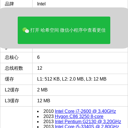
品牌
Intel
多核评分
7297
类型
Desktop
打开 哈希空间 微信小程序中查看更佳
最主频GHz
4.3
gen
9
总核心
6
总线程数
12
缓存
L1: 512 KB, L2: 2.0 MB, L3: 12 MB
L2缓存
2 MB
L3缓存
12 MB
2010
Intel Core i7-2600 @ 3.40GHz
2023
Hygon C86 3250 8-core
2013
Intel Pentium G2130 @ 3.20GHz
2013
Intel Core i5-3340S @ 2.80GHz