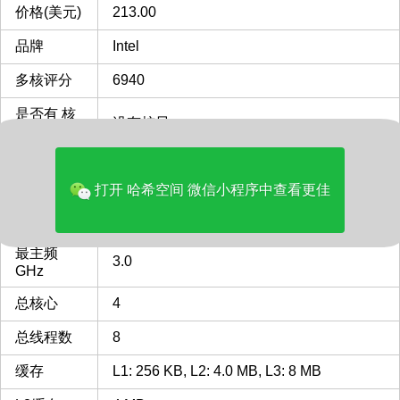
价格(美元)
213.00
品牌
Intel
多核评分
6940
是否有 核
没有核显
显
类型
Server
打开 哈希空间 微信小程序中查看更佳
FCBGA2518
FCBGA2518 插槽 接口 CPU
CPU插槽
列表
最主频
3.0
GHz
总核心
4
总线程数
8
缓存
L1: 256 KB, L2: 4.0 MB, L3: 8 MB