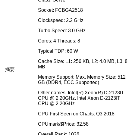
Socket: FCBGA2518
Clockspeed: 2.2 GHz
Turbo Speed: 3.0 GHz
Cores: 4 Threads: 8
Typical TDP: 60 W
Cache Size: L1: 256 KB, L2: 4.0 MB, L3: 8
MB
摘要
Memory Support: Max. Memory Size: 512
GB (DDR4, ECC Supported)
Other names: Intel(R) Xeon(R) D-2123IT
CPU @ 2.20GHz, Intel Xeon D-2123IT
CPU @ 2.20GHz
CPU First Seen on Charts: Q3 2018
CPUmark/$Price: 32.58
Overall Rank: 1026