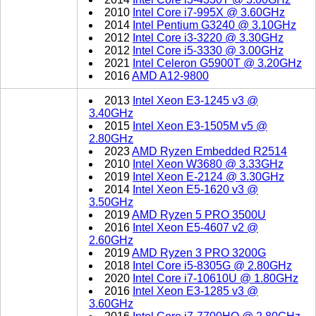
2010
Intel Core i7-995X @ 3.60GHz
2014
Intel Pentium G3240 @ 3.10GHz
2012
Intel Core i3-3220 @ 3.30GHz
2012
Intel Core i5-3330 @ 3.00GHz
2021
Intel Celeron G5900T @ 3.20GHz
2016
AMD A12-9800
2013
Intel Xeon E3-1245 v3 @
3.40GHz
2015
Intel Xeon E3-1505M v5 @
2.80GHz
2023
AMD Ryzen Embedded R2514
2010
Intel Xeon W3680 @ 3.33GHz
2019
Intel Xeon E-2124 @ 3.30GHz
2014
Intel Xeon E5-1620 v3 @
3.50GHz
2019
AMD Ryzen 5 PRO 3500U
2016
Intel Xeon E5-4607 v2 @
2.60GHz
2019
AMD Ryzen 3 PRO 3200G
2018
Intel Core i5-8305G @ 2.80GHz
2020
Intel Core i7-10610U @ 1.80GHz
2016
Intel Xeon E3-1285 v3 @
3.60GHz