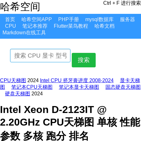
Ctrl + F 进行搜索
哈希空间
首页
哈希空间APP
PHP手册
mysql数据库
服务器
CPU
笔记本推荐
Flutter菜鸟教程
哈希文档
Markdown在线工具
搜索
CPU天梯图
2024
Intel CPU 挤牙膏进度 2008-2024
显卡天梯
图
笔记本CPU天梯图
笔记本显卡天梯图
固态硬盘天梯图
硬盘天梯图
2024
Intel Xeon D-2123IT @
2.20GHz CPU天梯图 单核 性能
参数 多核 跑分 排名