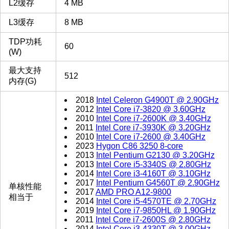
L2缓存
4 MB
L3缓存
8 MB
TDP功耗
60
(W)
最大支持
512
内存(G)
2018
Intel Celeron G4900T @ 2.90GHz
2012
Intel Core i7-3820 @ 3.60GHz
2010
Intel Core i7-2600K @ 3.40GHz
2011
Intel Core i7-3930K @ 3.20GHz
2010
Intel Core i7-2600 @ 3.40GHz
2023
Hygon C86 3250 8-core
2013
Intel Pentium G2130 @ 3.20GHz
2013
Intel Core i5-3340S @ 2.80GHz
2014
Intel Core i3-4160T @ 3.10GHz
2017
Intel Pentium G4560T @ 2.90GHz
单核性能
2017
AMD PRO A12-9800
相当于
2014
Intel Core i5-4570TE @ 2.70GHz
2019
Intel Core i7-9850HL @ 1.90GHz
2011
Intel Core i7-2600S @ 2.80GHz
2014
Intel Core i3-4330T @ 3.00GHz