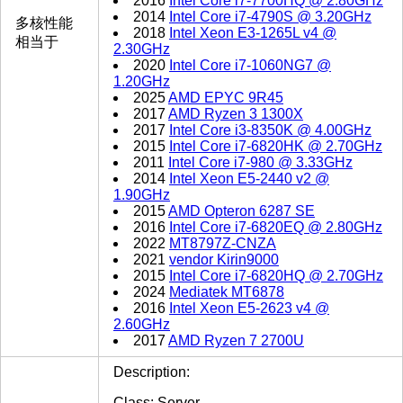
2016
Intel Core i7-7700HQ @ 2.80GHz
2014
Intel Core i7-4790S @ 3.20GHz
多核性能
2018
Intel Xeon E3-1265L v4 @
相当于
2.30GHz
2020
Intel Core i7-1060NG7 @
1.20GHz
2025
AMD EPYC 9R45
2017
AMD Ryzen 3 1300X
2017
Intel Core i3-8350K @ 4.00GHz
2015
Intel Core i7-6820HK @ 2.70GHz
2011
Intel Core i7-980 @ 3.33GHz
2014
Intel Xeon E5-2440 v2 @
1.90GHz
2015
AMD Opteron 6287 SE
2016
Intel Core i7-6820EQ @ 2.80GHz
2022
MT8797Z-CNZA
2021
vendor Kirin9000
2015
Intel Core i7-6820HQ @ 2.70GHz
2024
Mediatek MT6878
2016
Intel Xeon E5-2623 v4 @
2.60GHz
2017
AMD Ryzen 7 2700U
Description:
Class: Server