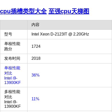
cpu插槽类型大全
至强cpu天梯图
内容
型号
Intel Xeon D-2123IT @ 2.20GHz
单核性能
1724
跑分
发布时间
2018
单核性能
对比
36%
Intel i9-
13900KF
多核性能
对比
11%
Intel i9-
13900KF