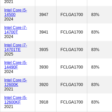
2021
Intel Core i5-
14500
3947
FCLGA1700
83%
2024
Intel Core i7-
14700T
3941
FCLGA1700
83%
2024
Intel Core i7-
14701TE
3935
FCLGA1700
83%
2025
Intel Core i5-
14490F
3930
FCLGA1700
83%
2024
Intel Core i5-
12600K
3920
FCLGA1700
83%
2021
Intel Core i5-
12600KF
3918
FCLGA1700
83%
2021