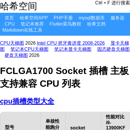
Ctrl + F 进行搜索
哈希空间
首页
哈希空间APP
PHP手册
mysql数据库
服务器
CPU
笔记本推荐
Flutter菜鸟教程
哈希文档
Markdown在线工具
CPU天梯图
2026
Intel CPU 挤牙膏进度 2008-2026
显卡天梯
图
笔记本CPU天梯图
笔记本显卡天梯图
固态硬盘天梯图
硬盘天梯图
2026
FCLGA1700 Socket 插槽 主板
支持兼容 CPU 列表
cpu插槽类型大全
性能对比
单核性
i9-
型号
能跑分
socket
13900KF