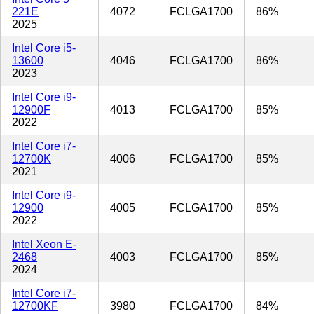
221E
4072
FCLGA1700
86%
2025
Intel Core i5-
13600
4046
FCLGA1700
86%
2023
Intel Core i9-
12900F
4013
FCLGA1700
85%
2022
Intel Core i7-
12700K
4006
FCLGA1700
85%
2021
Intel Core i9-
12900
4005
FCLGA1700
85%
2022
Intel Xeon E-
2468
4003
FCLGA1700
85%
2024
Intel Core i7-
12700KF
3980
FCLGA1700
84%