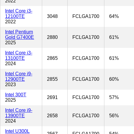
2022
Intel Core i3-
12100TE
3048
FCLGA1700
64%
2022
Intel Pentium
Gold G7400E
2880
FCLGA1700
61%
2025
Intel Core i3-
13100TE
2865
FCLGA1700
61%
2024
Intel Core i9-
12900TE
2855
FCLGA1700
60%
2023
Intel 300T
2691
FCLGA1700
57%
2025
Intel Core i9-
13900TE
2658
FCLGA1700
56%
2024
Intel U300L
2567
FCLGA1700
54%