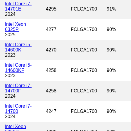
Intel Core i7-
14701E
4295
FCLGA1700
91%
2024
Intel Xeon
6325P
4277
FCLGA1700
90%
2025
Intel Core i5-
14600K
4270
FCLGA1700
90%
2023
Intel Core i5-
14600KF
4258
FCLGA1700
90%
2023
Intel Core i7-
14700F
4258
FCLGA1700
90%
2024
Intel Core i7-
14700
4247
FCLGA1700
90%
2024
Intel Xeon