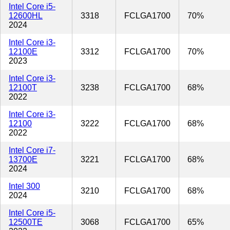
Intel Core i5-
12600HL
3318
FCLGA1700
70%
2024
Intel Core i3-
12100E
3312
FCLGA1700
70%
2023
Intel Core i3-
12100T
3238
FCLGA1700
68%
2022
Intel Core i3-
12100
3222
FCLGA1700
68%
2022
Intel Core i7-
13700E
3221
FCLGA1700
68%
2024
Intel 300
3210
FCLGA1700
68%
2024
Intel Core i5-
12500TE
3068
FCLGA1700
65%