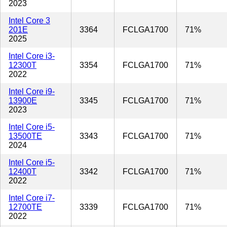
2023
Intel Core 3
201E
3364
FCLGA1700
71%
2025
Intel Core i3-
12300T
3354
FCLGA1700
71%
2022
Intel Core i9-
13900E
3345
FCLGA1700
71%
2023
Intel Core i5-
13500TE
3343
FCLGA1700
71%
2024
Intel Core i5-
12400T
3342
FCLGA1700
71%
2022
Intel Core i7-
12700TE
3339
FCLGA1700
71%
2022