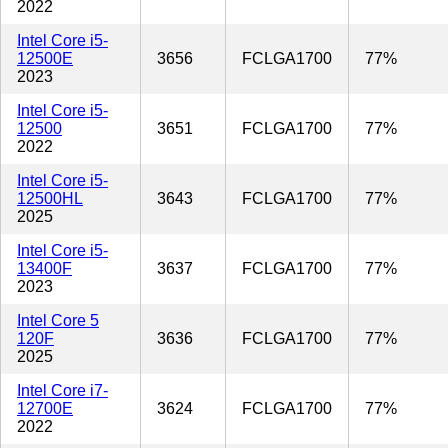
2022
Intel Core i5-
12500E
3656
FCLGA1700
77%
2023
Intel Core i5-
12500
3651
FCLGA1700
77%
2022
Intel Core i5-
12500HL
3643
FCLGA1700
77%
2025
Intel Core i5-
13400F
3637
FCLGA1700
77%
2023
Intel Core 5
120F
3636
FCLGA1700
77%
2025
Intel Core i7-
12700E
3624
FCLGA1700
77%
2022