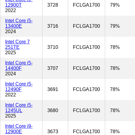
12900T
3728
FCLGA1700
79%
2022
Intel Core i5-
13400E
3716
FCLGA1700
79%
2024
Intel Core 7
251TE
3710
FCLGA1700
78%
2025
Intel Core i5-
14400F
3707
FCLGA1700
78%
2024
Intel Core i5-
12490F
3691
FCLGA1700
78%
2022
Intel Core i5-
1245UL
3680
FCLGA1700
78%
2025
Intel Core i9-
12900E
3673
FCLGA1700
78%