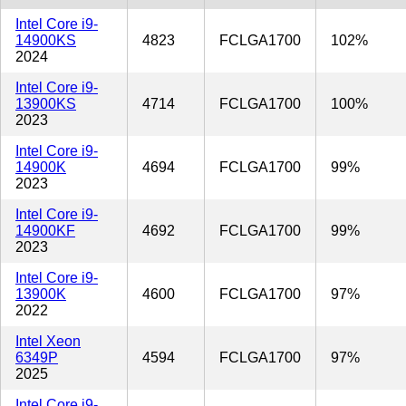
Intel Core i9-
14900KS
4823
FCLGA1700
102%
2024
Intel Core i9-
13900KS
4714
FCLGA1700
100%
2023
Intel Core i9-
14900K
4694
FCLGA1700
99%
2023
Intel Core i9-
14900KF
4692
FCLGA1700
99%
2023
Intel Core i9-
13900K
4600
FCLGA1700
97%
2022
Intel Xeon
6349P
4594
FCLGA1700
97%
2025
Intel Core i9-