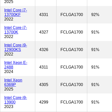
2025
Intel Core i7-
13700KF
4331
FCLGA1700
92%
2022
Intel Core i7-
13700K
4327
FCLGA1700
91%
2022
Intel Core i9-
12900KS
4326
FCLGA1700
91%
2022
Intel Xeon E-
2488
4311
FCLGA1700
91%
2024
Intel Xeon
6369P
4305
FCLGA1700
91%
2025
Intel Core i9-
13900
4299
FCLGA1700
91%
2023