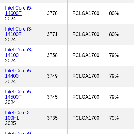
Intel Core i5-
14600T
3778
FCLGA1700
80%
2024
Intel Core i3-
14100F
3771
FCLGA1700
80%
2024
Intel Core i3-
14100
3758
FCLGA1700
79%
2024
Intel Core i5-
14400
3749
FCLGA1700
79%
2024
Intel Core i5-
14500T
3745
FCLGA1700
79%
2024
Intel Core 3
100HL
3735
FCLGA1700
79%
2025
Intel Core i9-