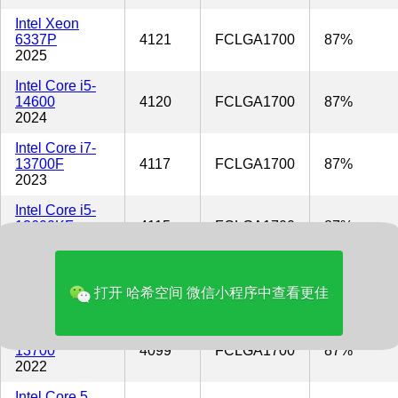
Intel Xeon
6337P
4121
FCLGA1700
87%
2025
Intel Core i5-
14600
4120
FCLGA1700
87%
2024
Intel Core i7-
13700F
4117
FCLGA1700
87%
2023
Intel Core i5-
13600KF
4115
FCLGA1700
87%
2022
Intel Core i5-
13600K
4115
FCLGA1700
87%
打开 哈希空间 微信小程序中查看更佳
2022
Intel Core i7-
13700
4099
FCLGA1700
87%
2022
Intel Core 5