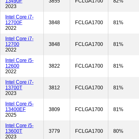
13490F
3855
FCLGA1700
82%
2023
Intel Core i7-
12700F
3848
FCLGA1700
81%
2022
Intel Core i7-
12700
3848
FCLGA1700
81%
2022
Intel Core i5-
12600
3822
FCLGA1700
81%
2022
Intel Core i7-
13700T
3812
FCLGA1700
81%
2023
Intel Core i5-
13400EF
3809
FCLGA1700
81%
2025
Intel Core i5-
13600T
3779
FCLGA1700
80%
2023