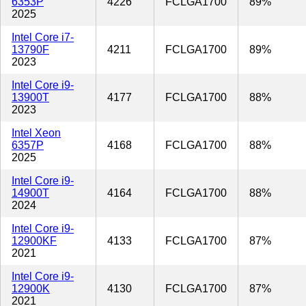
6353P
4226
FCLGA1700
89%
2025
Intel Core i7-
13790F
4211
FCLGA1700
89%
2023
Intel Core i9-
13900T
4177
FCLGA1700
88%
2023
Intel Xeon
6357P
4168
FCLGA1700
88%
2025
Intel Core i9-
14900T
4164
FCLGA1700
88%
2024
Intel Core i9-
12900KF
4133
FCLGA1700
87%
2021
Intel Core i9-
12900K
4130
FCLGA1700
87%
2021