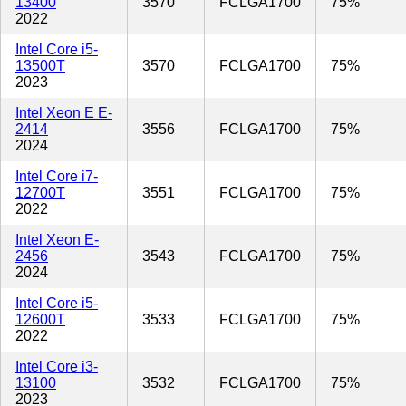
13400
3570
FCLGA1700
75%
2022
Intel Core i5-
13500T
3570
FCLGA1700
75%
2023
Intel Xeon E E-
2414
3556
FCLGA1700
75%
2024
Intel Core i7-
12700T
3551
FCLGA1700
75%
2022
Intel Xeon E-
2456
3543
FCLGA1700
75%
2024
Intel Core i5-
12600T
3533
FCLGA1700
75%
2022
Intel Core i3-
13100
3532
FCLGA1700
75%
2023