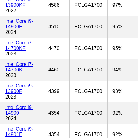
13900KF
4586
FCLGA1700
97%
2022
Intel Core i9-
14900F
4510
FCLGA1700
95%
2024
Intel Core i7-
14700KF
4470
FCLGA1700
95%
2023
Intel Core i7-
14700K
4460
FCLGA1700
94%
2023
Intel Core i9-
13900F
4399
FCLGA1700
93%
2023
Intel Core i9-
14900
4354
FCLGA1700
92%
2024
Intel Core i9-
14901E
4354
FCLGA1700
92%