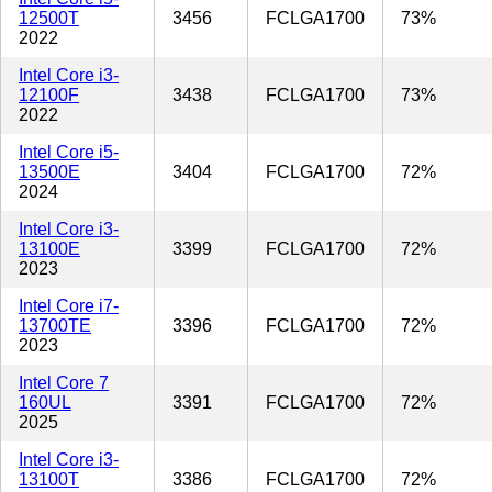
12500T
3456
FCLGA1700
73%
2022
Intel Core i3-
12100F
3438
FCLGA1700
73%
2022
Intel Core i5-
13500E
3404
FCLGA1700
72%
2024
Intel Core i3-
13100E
3399
FCLGA1700
72%
2023
Intel Core i7-
13700TE
3396
FCLGA1700
72%
2023
Intel Core 7
160UL
3391
FCLGA1700
72%
2025
Intel Core i3-
13100T
3386
FCLGA1700
72%