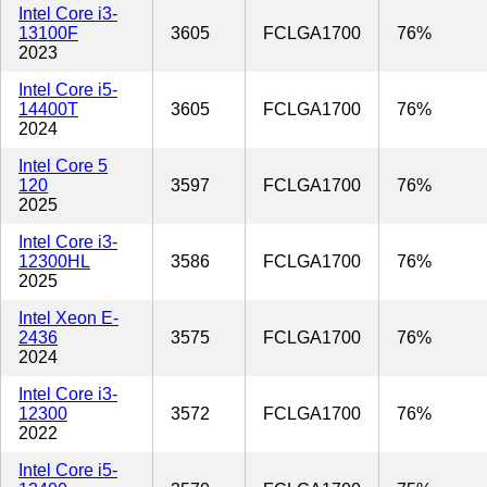
Intel Core i3-
13100F
3605
FCLGA1700
76%
2023
Intel Core i5-
14400T
3605
FCLGA1700
76%
2024
Intel Core 5
120
3597
FCLGA1700
76%
2025
Intel Core i3-
12300HL
3586
FCLGA1700
76%
2025
Intel Xeon E-
2436
3575
FCLGA1700
76%
2024
Intel Core i3-
12300
3572
FCLGA1700
76%
2022
Intel Core i5-