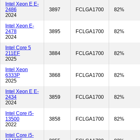
Intel Xeon E E-
2486
3897
FCLGA1700
82%
2024
Intel Xeon E-
2478
3895
FCLGA1700
82%
2024
Intel Core 5
211EF
3884
FCLGA1700
82%
2025
Intel Xeon
6333P
3868
FCLGA1700
82%
2025
Intel Xeon E E-
2434
3859
FCLGA1700
82%
2024
Intel Core i5-
13500
3858
FCLGA1700
82%
2022
Intel Core i5-