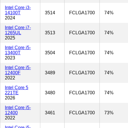
Intel Core i3-
14100T
3514
FCLGA1700
74%
2024
Intel Core i7-
1265UL
3513
FCLGA1700
74%
2025
Intel Core i5-
13400T
3504
FCLGA1700
74%
2023
Intel Core i5-
12400F
3489
FCLGA1700
74%
2022
Intel Core 5
221TE
3480
FCLGA1700
74%
2026
Intel Core i5-
12400
3461
FCLGA1700
73%
2022
Intel Core i5-